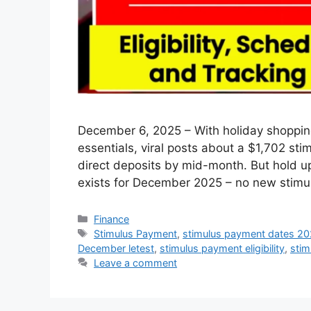
December 6, 2025 – With holiday shopping
essentials, viral posts about a $1,702 st
direct deposits by mid-month. But hold u
exists for December 2025 – no new stimu
Categories
Finance
Tags
Stimulus Payment
,
stimulus payment dates 2
December letest
,
stimulus payment eligibility
,
stim
Leave a comment