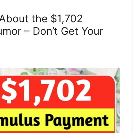
About the $1,702
mor – Don’t Get Your