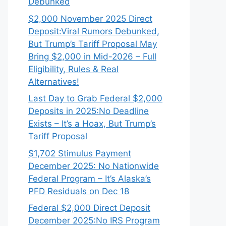
Debunked
$2,000 November 2025 Direct
Deposit:Viral Rumors Debunked,
But Trump’s Tariff Proposal May
Bring $2,000 in Mid-2026 – Full
Eligibility, Rules & Real
Alternatives!
Last Day to Grab Federal $2,000
Deposits in 2025:No Deadline
Exists – It’s a Hoax, But Trump’s
Tariff Proposal
$1,702 Stimulus Payment
December 2025: No Nationwide
Federal Program – It’s Alaska’s
PFD Residuals on Dec 18
Federal $2,000 Direct Deposit
December 2025:No IRS Program