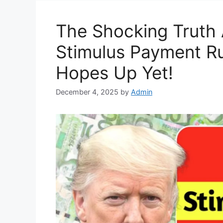
The Shocking Truth 
Stimulus Payment Ru
Hopes Up Yet!
December 4, 2025
by
Admin