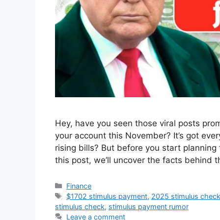
Hey, have you seen those viral posts prom
your account this November? It’s got eve
rising bills? But before you start planning t
this post, we’ll uncover the facts behind 
Categories
Finance
Tags
$1702 stimulus payment
,
2025 stimulus chec
stimulus check
,
stimulus payment rumor
Leave a comment