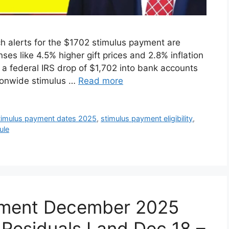
ch alerts for the $1702 stimulus payment are
ses like 4.5% higher gift prices and 2.8% inflation
 a federal IRS drop of $1,702 into bank accounts
tionwide stimulus …
Read more
timulus payment dates 2025
,
stimulus payment eligibility
,
ule
yment December 2025
Residuals Land Dec 18 –