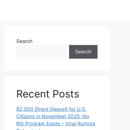
Search
Search
Recent Posts
$2,000 Direct Deposit for U.S.
Citizens in November 2025: No
IRS Program Exists – Viral Rumors