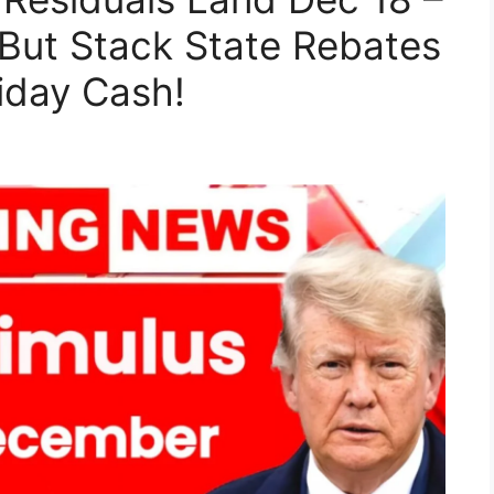
But Stack State Rebates
iday Cash!