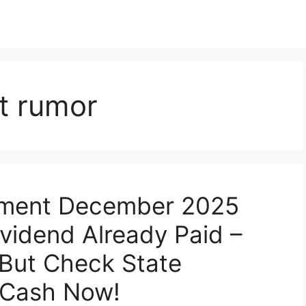
t rumor
yment December 2025
ividend Already Paid –
 But Check State
 Cash Now!