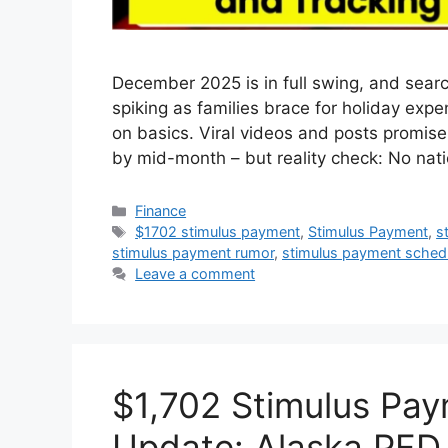
December 2025 is in full swing, and sear
spiking as families brace for holiday expen
on basics. Viral videos and posts promise
by mid-month – but reality check: No na
Categories
Finance
Tags
$1702 stimulus payment
,
Stimulus Payment
,
s
stimulus payment rumor
,
stimulus payment sched
Leave a comment
$1,702 Stimulus Pa
Update: Alaska PFD 