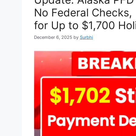
No Federal Checks, 
for Up to $1,700 Hol
December 6, 2025
by
Surbhi