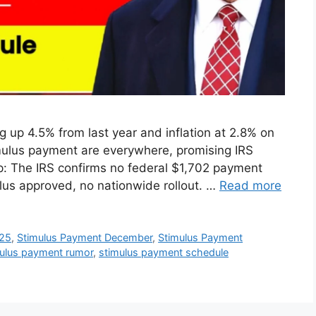
 up 4.5% from last year and inflation at 2.8% on
imulus payment are everywhere, promising IRS
p: The IRS confirms no federal $1,702 payment
lus approved, no nationwide rollout. …
Read more
025
,
Stimulus Payment December
,
Stimulus Payment
ulus payment rumor
,
stimulus payment schedule