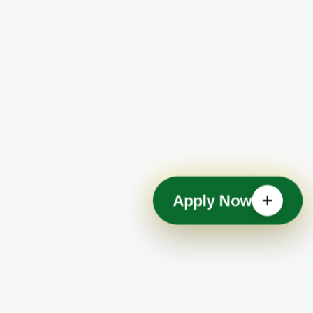
Apply Now