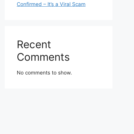
Confirmed – It’s a Viral Scam
Recent
Comments
No comments to show.