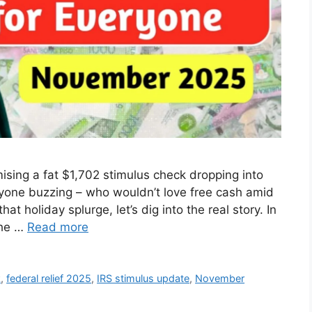
ising a fat $1,702 stimulus check dropping into
ryone buzzing – who wouldn’t love free cash amid
hat holiday splurge, let’s dig into the real story. In
the …
Read more
k
,
federal relief 2025
,
IRS stimulus update
,
November