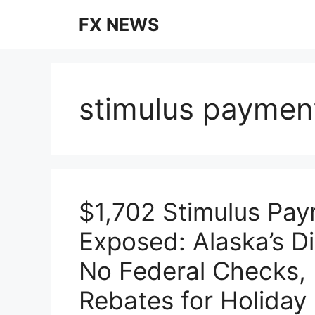
Skip
FX NEWS
to
content
stimulus paymen
$1,702 Stimulus Pa
Exposed: Alaska’s D
No Federal Checks,
Rebates for Holiday