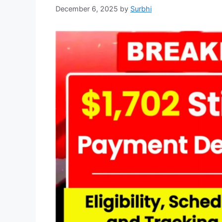
December 6, 2025
by
Surbhi