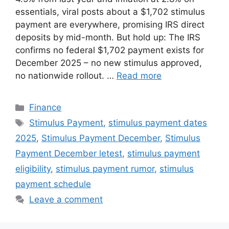
essentials, viral posts about a $1,702 stimulus
payment are everywhere, promising IRS direct
deposits by mid-month. But hold up: The IRS
confirms no federal $1,702 payment exists for
December 2025 – no new stimulus approved,
no nationwide rollout. …
Read more
Categories
Finance
Tags
Stimulus Payment
,
stimulus payment dates
2025
,
Stimulus Payment December
,
Stimulus
Payment December letest
,
stimulus payment
eligibility
,
stimulus payment rumor
,
stimulus
payment schedule
Leave a comment