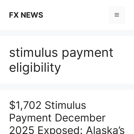
Skip
to
FX NEWS
Menu
content
stimulus payment
eligibility
$1,702 Stimulus
Payment December
2025 Exposed: Alaska’s