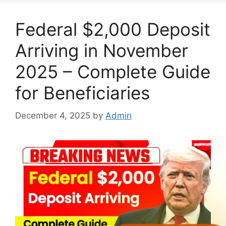
Federal $2,000 Deposit
Arriving in November
2025 – Complete Guide
for Beneficiaries
December 4, 2025
by
Admin