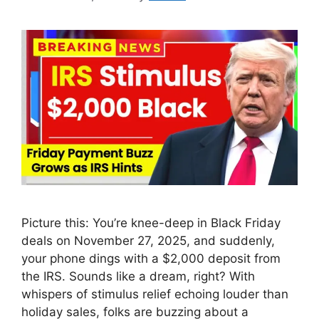
Picture this: You’re knee-deep in Black Friday
deals on November 27, 2025, and suddenly,
your phone dings with a $2,000 deposit from
the IRS. Sounds like a dream, right? With
whispers of stimulus relief echoing louder than
holiday sales, folks are buzzing about a