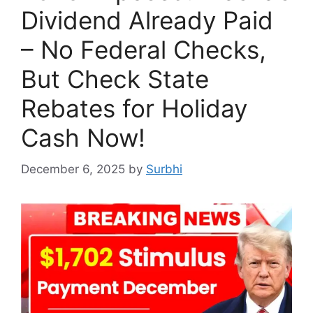
Dividend Already Paid
– No Federal Checks,
But Check State
Rebates for Holiday
Cash Now!
December 6, 2025
by
Surbhi