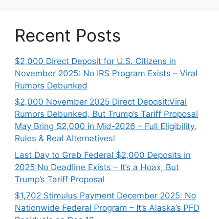
Recent Posts
$2,000 Direct Deposit for U.S. Citizens in
November 2025: No IRS Program Exists – Viral
Rumors Debunked
$2,000 November 2025 Direct Deposit:Viral
Rumors Debunked, But Trump’s Tariff Proposal
May Bring $2,000 in Mid-2026 – Full Eligibility,
Rules & Real Alternatives!
Last Day to Grab Federal $2,000 Deposits in
2025:No Deadline Exists – It’s a Hoax, But
Trump’s Tariff Proposal
$1,702 Stimulus Payment December 2025: No
Nationwide Federal Program – It’s Alaska’s PFD