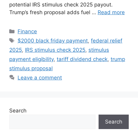
potential IRS stimulus check 2025 payout.
Trump’s fresh proposal adds fuel …
Read more
Categories
Finance
Tags
$2000 black friday payment
,
federal relief
2025
,
IRS stimulus check 2025
,
stimulus
payment eligibility
,
tariff dividend check
,
trump
stimulus proposal
Leave a comment
Search
Search