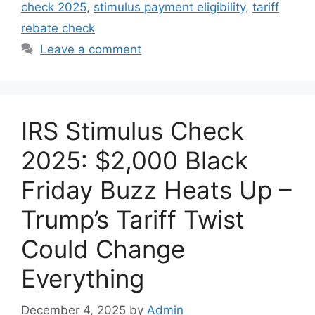
check 2025
,
stimulus payment eligibility
,
tariff
rebate check
Leave a comment
IRS Stimulus Check
2025: $2,000 Black
Friday Buzz Heats Up –
Trump’s Tariff Twist
Could Change
Everything
December 4, 2025
by
Admin