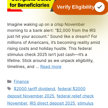
Verify Eligibility
Imagine waking up on a crisp November
morning to a bank alert: “$2,000 from the IRS
just hit your account.” Sound like a dream? For
millions of Americans, it’s becoming reality amid
rising costs and holiday hustle. This federal
stimulus check 2025 isn’t just cash—it’s a
lifeline. Stick around as we unpack eligibility,
timelines, and …
Read more
Categories
Finance
Tags
$2000 tariff dividend
,
federal $2000
deposit November 2025
,
federal relief check
November
,
IRS direct deposit 2025
,
stimulus