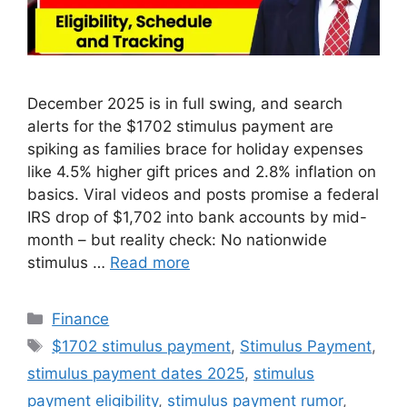
December 2025 is in full swing, and search
alerts for the $1702 stimulus payment are
spiking as families brace for holiday expenses
like 4.5% higher gift prices and 2.8% inflation on
basics. Viral videos and posts promise a federal
IRS drop of $1,702 into bank accounts by mid-
month – but reality check: No nationwide
stimulus …
Read more
Categories
Finance
Tags
$1702 stimulus payment
,
Stimulus Payment
,
stimulus payment dates 2025
,
stimulus
payment eligibility
,
stimulus payment rumor
,