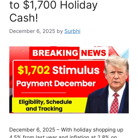
to $1,700 Holiday
Cash!
December 6, 2025
by
Surbhi
December 6, 2025 – With holiday shopping up
4.5% from last year and inflation at 2.8% on