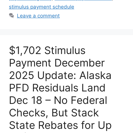
stimulus payment schedule
Leave a comment
$1,702 Stimulus
Payment December
2025 Update: Alaska
PFD Residuals Land
Dec 18 – No Federal
Checks, But Stack
State Rebates for Up