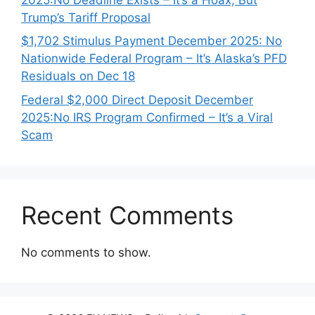
Trump’s Tariff Proposal
$1,702 Stimulus Payment December 2025: No
Nationwide Federal Program – It’s Alaska’s PFD
Residuals on Dec 18
Federal $2,000 Direct Deposit December
2025:No IRS Program Confirmed – It’s a Viral
Scam
Recent Comments
No comments to show.