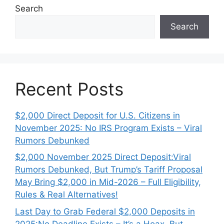
Search
Search
Recent Posts
$2,000 Direct Deposit for U.S. Citizens in
November 2025: No IRS Program Exists – Viral
Rumors Debunked
$2,000 November 2025 Direct Deposit:Viral
Rumors Debunked, But Trump’s Tariff Proposal
May Bring $2,000 in Mid-2026 – Full Eligibility,
Rules & Real Alternatives!
Last Day to Grab Federal $2,000 Deposits in
2025:No Deadline Exists – It’s a Hoax, But