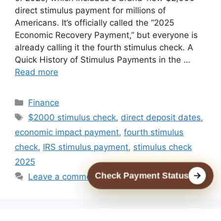
direct stimulus payment for millions of
Americans. It’s officially called the “2025
Economic Recovery Payment,” but everyone is
already calling it the fourth stimulus check. A
Quick History of Stimulus Payments in the …
Read more
Categories
Finance
Tags
$2000 stimulus check
,
direct deposit dates
,
economic impact payment
,
fourth stimulus
check
,
IRS stimulus payment
,
stimulus check
2025
Check Payment Status
Leave a comment