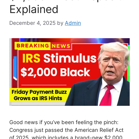
Explained
December 4, 2025
by
Admin
Good news if you’ve been feeling the pinch:
Congress just passed the American Relief Act
of 2025, which includes a brand-new $2,000