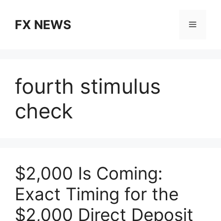
Skip
to
FX NEWS
Menu
content
fourth stimulus
check
$2,000 Is Coming:
Exact Timing for the
$2,000 Direct Deposit