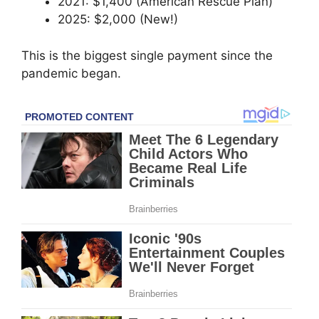
2021: $1,400 (American Rescue Plan)
2025: $2,000 (New!)
This is the biggest single payment since the
pandemic began.