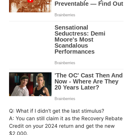
Q: What if I didn’t get the last stimulus?
A: You can still claim it as the Recovery Rebate
Credit on your 2024 return and get the new
$2,000.