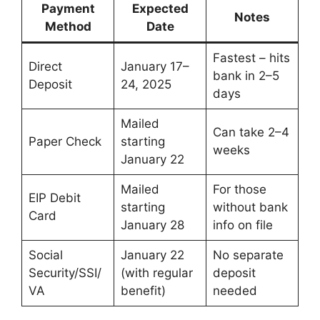
Payment
Expected
Notes
Method
Date
Fastest – hits
Direct
January 17–
bank in 2–5
Deposit
24, 2025
days
Mailed
Can take 2–4
Paper Check
starting
weeks
January 22
Mailed
For those
EIP Debit
starting
without bank
Card
January 28
info on file
Social
January 22
No separate
Security/SSI/
(with regular
deposit
VA
benefit)
needed