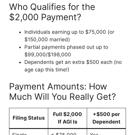
Who Qualifies for the
$2,000 Payment?
Individuals earning up to $75,000 (or
$150,000 married)
Partial payments phased out up to
$99,000/$198,000
Dependents get an extra $500 each (no
age cap this time!)
Payment Amounts: How
Much Will You Really Get?
Full $2,000
+$500 per
Filing Status
If AGI Is
Dependent
Single
≤ $75,000
Yes