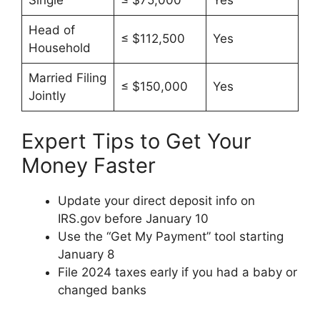
Head of
≤ $112,500
Yes
Household
Married Filing
≤ $150,000
Yes
Jointly
Expert Tips to Get Your
Money Faster
Update your direct deposit info on
IRS.gov before January 10
Use the “Get My Payment” tool starting
January 8
File 2024 taxes early if you had a baby or
changed banks