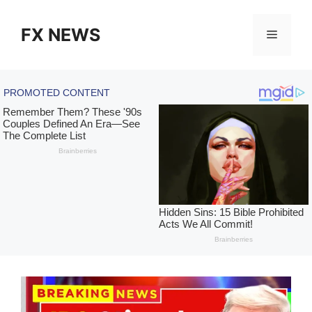
Skip
to
FX NEWS
Menu
content