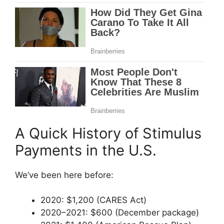
A Quick History of Stimulus
Payments in the U.S.
We’ve been here before:
2020: $1,200 (CARES Act)
2020–2021: $600 (December package)