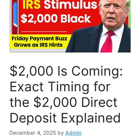
$2,000 Is Coming:
Exact Timing for
the $2,000 Direct
Deposit Explained
December 4, 2025
by
Admin