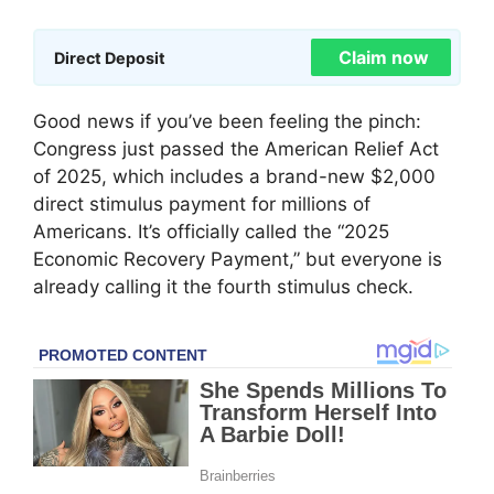
Claim now
Direct Deposit
Good news if you’ve been feeling the pinch:
Congress just passed the American Relief Act
of 2025, which includes a brand-new $2,000
direct stimulus payment for millions of
Americans. It’s officially called the “2025
Economic Recovery Payment,” but everyone is
already calling it the fourth stimulus check.