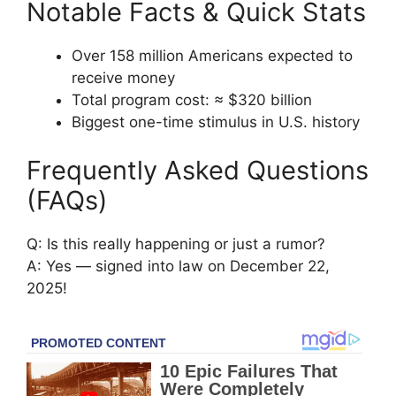
Notable Facts & Quick Stats
Over 158 million Americans expected to
receive money
Total program cost: ≈ $320 billion
Biggest one-time stimulus in U.S. history
Frequently Asked Questions
(FAQs)
Q: Is this really happening or just a rumor?
A: Yes — signed into law on December 22,
2025!