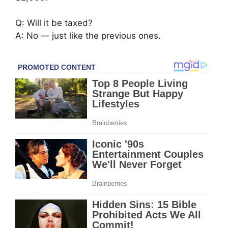
Q: Will it be taxed?
A: No — just like the previous ones.