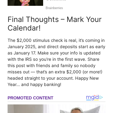
Final Thoughts – Mark Your
Calendar!
The $2,000 stimulus check is real, it’s coming in
January 2025, and direct deposits start as early
as January 17. Make sure your info is updated
with the IRS so you’re in the first wave. Share
this post with friends and family so nobody
misses out — that’s an extra $2,000 (or more!)
headed straight to your account. Happy New
Year… and happy banking!