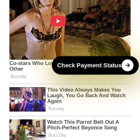
Check Payment Status