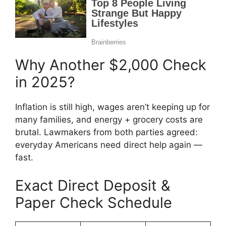
Why Another $2,000 Check
in 2025?
Inflation is still high, wages aren’t keeping up for
many families, and energy + grocery costs are
brutal. Lawmakers from both parties agreed:
everyday Americans need direct help again —
fast.
Exact Direct Deposit &
Paper Check Schedule