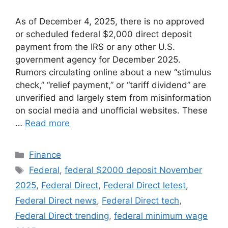
As of December 4, 2025, there is no approved
or scheduled federal $2,000 direct deposit
payment from the IRS or any other U.S.
government agency for December 2025.
Rumors circulating online about a new “stimulus
check,” “relief payment,” or “tariff dividend” are
unverified and largely stem from misinformation
on social media and unofficial websites. These
…
Read more
Categories
Finance
Tags
Federal
,
federal $2000 deposit November
2025
,
Federal Direct
,
Federal Direct letest
,
Federal Direct news
,
Federal Direct tech
,
Federal Direct trending
,
federal minimum wage