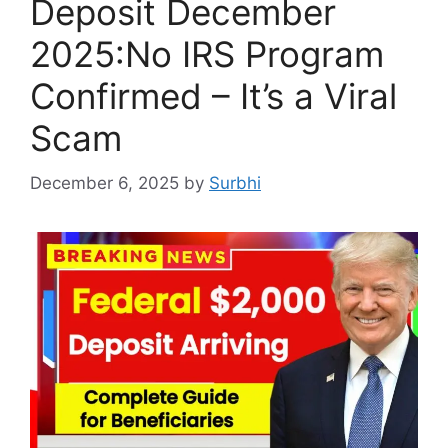
Deposit December
2025:No IRS Program
Confirmed – It’s a Viral
Scam
December 6, 2025
by
Surbhi