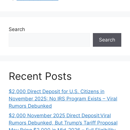
Search
Search
Recent Posts
$2,000 Direct Deposit for U.S. Citizens in
November 2025: No IRS Program Exists – Viral
Rumors Debunked
$2,000 November 2025 Direct Deposit:Viral
Rumors Debunked, But Trump’s Tariff Proposal