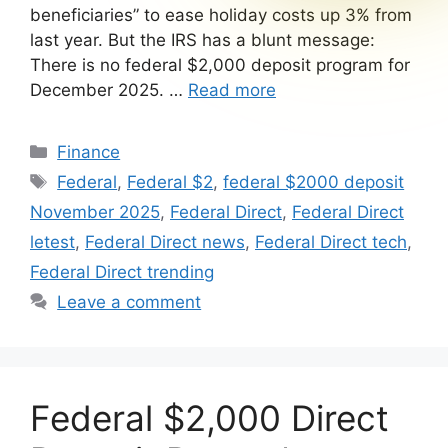
beneficiaries” to ease holiday costs up 3% from
last year. But the IRS has a blunt message:
There is no federal $2,000 deposit program for
December 2025. …
Read more
Categories
Finance
Tags
Federal
,
Federal $2
,
federal $2000 deposit
November 2025
,
Federal Direct
,
Federal Direct
letest
,
Federal Direct news
,
Federal Direct tech
,
Federal Direct trending
Leave a comment
Federal $2,000 Direct