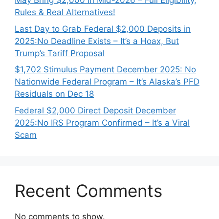
May Bring $2,000 in Mid-2026 – Full Eligibility,
Rules & Real Alternatives!
Last Day to Grab Federal $2,000 Deposits in
2025:No Deadline Exists – It’s a Hoax, But
Trump’s Tariff Proposal
$1,702 Stimulus Payment December 2025: No
Nationwide Federal Program – It’s Alaska’s PFD
Residuals on Dec 18
Federal $2,000 Direct Deposit December
2025:No IRS Program Confirmed – It’s a Viral
Scam
Recent Comments
No comments to show.