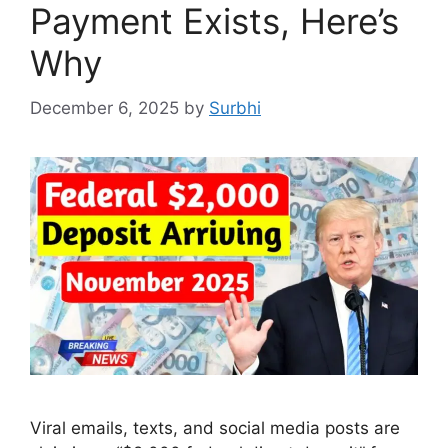
Payment Exists, Here’s
Why
December 6, 2025
by
Surbhi
Viral emails, texts, and social media posts are