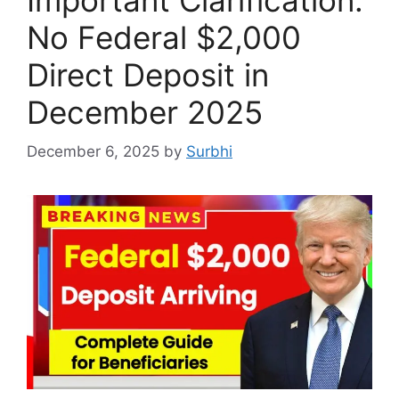
No Federal $2,000
Direct Deposit in
December 2025
December 6, 2025
by
Surbhi