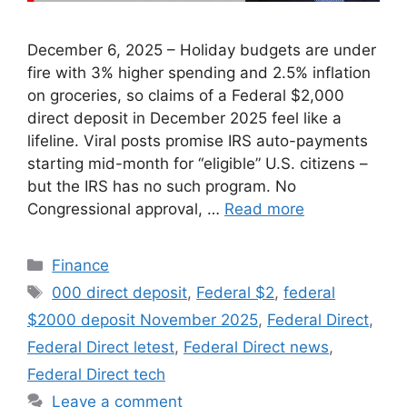
December 6, 2025 – Holiday budgets are under
fire with 3% higher spending and 2.5% inflation
on groceries, so claims of a Federal $2,000
direct deposit in December 2025 feel like a
lifeline. Viral posts promise IRS auto-payments
starting mid-month for “eligible” U.S. citizens –
but the IRS has no such program. No
Congressional approval, …
Read more
Categories
Finance
Tags
000 direct deposit
,
Federal $2
,
federal
$2000 deposit November 2025
,
Federal Direct
,
Federal Direct letest
,
Federal Direct news
,
Federal Direct tech
Leave a comment