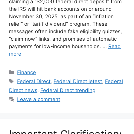
claiming a “$2,000 federal direct deposit” from
the IRS will hit bank accounts on or around
November 30, 2025, as part of an “inflation
relief” or “tariff dividend” program. These
messages often include fake eligibility quizzes,
“claim now” links, and promises of automatic
payments for low-income households. …
Read
more
Categories
Finance
Tags
Federal Direct
,
Federal Direct letest
,
Federal
Direct news
,
Federal Direct trending
Leave a comment
Important Clarification: