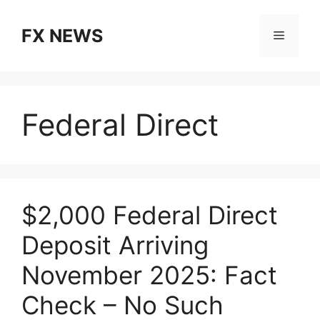
Skip
to
FX NEWS
Menu
content
Federal Direct
$2,000 Federal Direct
Deposit Arriving
November 2025: Fact
Check – No Such