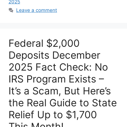
2025
Leave a comment
Federal $2,000
Deposits December
2025 Fact Check: No
IRS Program Exists –
It’s a Scam, But Here’s
the Real Guide to State
Relief Up to $1,700
This Month!