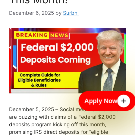
December 6, 2025
by
Surbhi
Apply Now
December 5, 2025 – Social media and emails
are buzzing with claims of a Federal $2,000
deposits program kicking off this month,
promising IRS direct deposits for “eligible