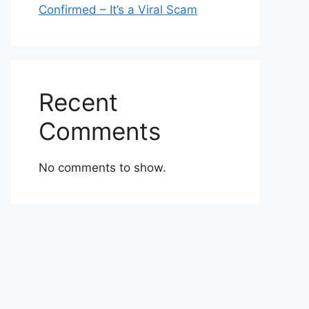
Confirmed – It’s a Viral Scam
Recent
Comments
No comments to show.