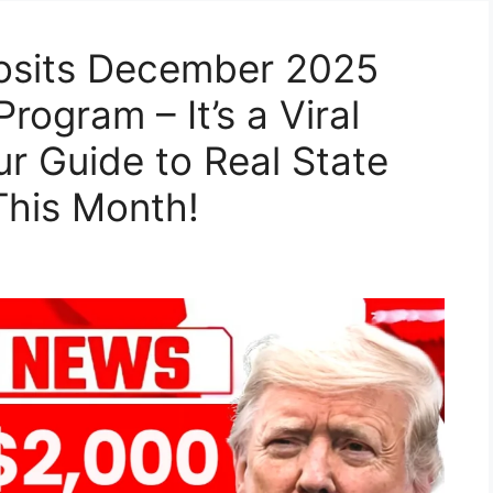
osits December 2025
rogram – It’s a Viral
ur Guide to Real State
This Month!