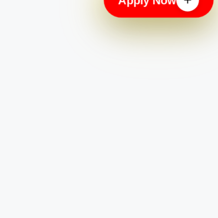
Apply Now