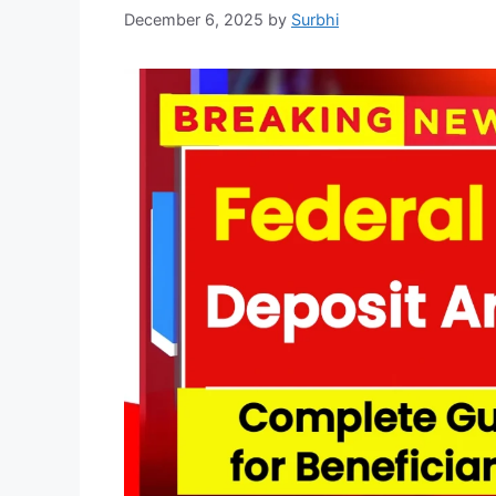
December 6, 2025
by
Surbhi