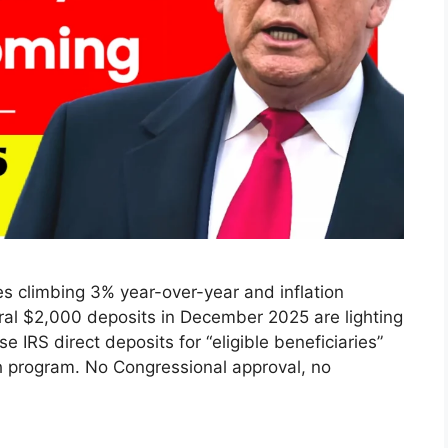
 climbing 3% year-over-year and inflation
eral $2,000 deposits in December 2025 are lighting
 IRS direct deposits for “eligible beneficiaries”
h program. No Congressional approval, no