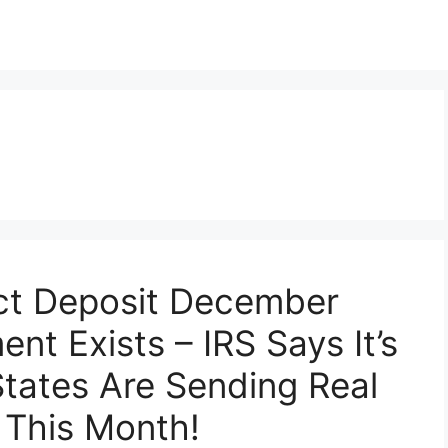
ect Deposit December
nt Exists – IRS Says It’s
tates Are Sending Real
 This Month!