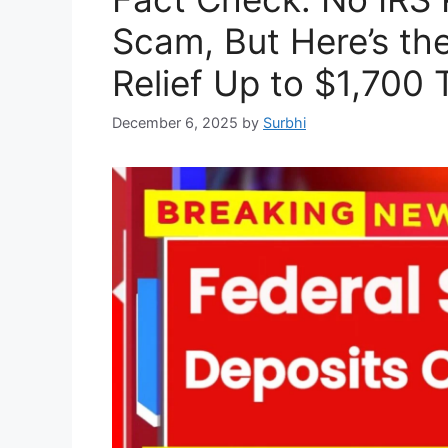
Scam, But Here’s the
Relief Up to $1,700 
December 6, 2025
by
Surbhi