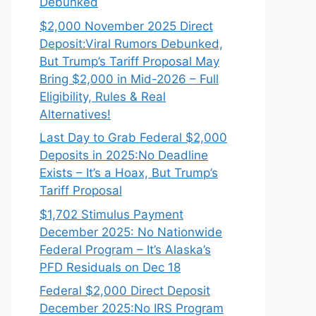
Debunked
$2,000 November 2025 Direct
Deposit:Viral Rumors Debunked,
But Trump’s Tariff Proposal May
Bring $2,000 in Mid-2026 – Full
Eligibility, Rules & Real
Alternatives!
Last Day to Grab Federal $2,000
Deposits in 2025:No Deadline
Exists – It’s a Hoax, But Trump’s
Tariff Proposal
$1,702 Stimulus Payment
December 2025: No Nationwide
Federal Program – It’s Alaska’s
PFD Residuals on Dec 18
Federal $2,000 Direct Deposit
December 2025:No IRS Program