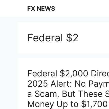
Skip
FX NEWS
to
content
Federal $2
Federal $2,000 Dir
2025 Alert: No Payme
a Scam, But These S
Money Up to $1,700