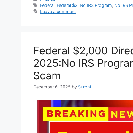
Tags
Federal
,
Federal $2
,
No IRS Program
,
No IRS P
Leave a comment
Federal $2,000 Dir
2025:No IRS Program 
Scam
December 6, 2025
by
Surbhi