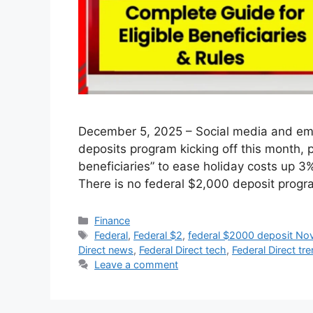
December 5, 2025 – Social media and ema
deposits program kicking off this month, p
beneficiaries” to ease holiday costs up 3
There is no federal $2,000 deposit pro
Categories
Finance
Tags
Federal
,
Federal $2
,
federal $2000 deposit N
Direct news
,
Federal Direct tech
,
Federal Direct tr
Leave a comment