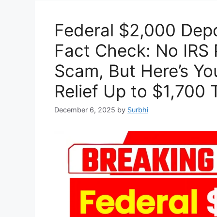
Federal $2,000 Dep
Fact Check: No IRS P
Scam, But Here’s Yo
Relief Up to $1,700 
December 6, 2025
by
Surbhi