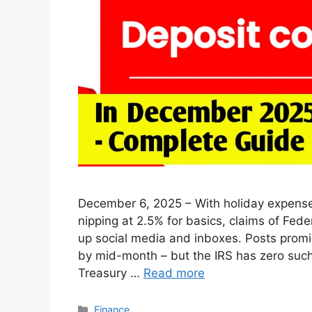
December 6, 2025 – With holiday expenses
nipping at 2.5% for basics, claims of Fed
up social media and inboxes. Posts promise
by mid-month – but the IRS has zero suc
Treasury …
Read more
Categories
Finance