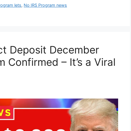
rogram lets
,
No IRS Program news
ect Deposit December
Confirmed – It’s a Viral