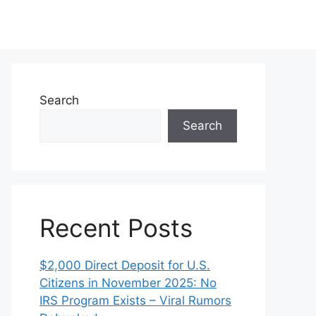
Search
Search
Recent Posts
$2,000 Direct Deposit for U.S.
Citizens in November 2025: No
IRS Program Exists – Viral Rumors