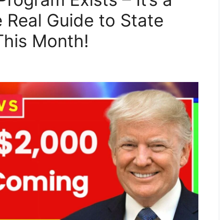
 Real Guide to State
This Month!