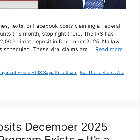
es, texts, or Facebook posts claiming a Federal
unts this month, stop right there. The IRS has
 $2,000 direct deposit in December 2025. No law
 scheduled. These viral claims are …
Read more
ayment Exists – IRS Says It’s a Scam
,
But These States Are
osits December 2025
rogram Exists – It’s a