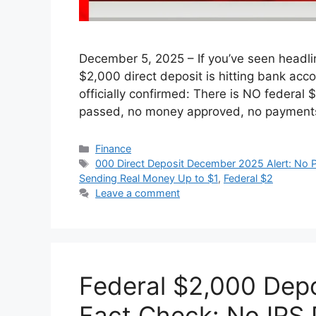
December 5, 2025 – If you’ve seen headlin
$2,000 direct deposit is hitting bank acco
officially confirmed: There is NO federal
passed, no money approved, no payments
Categories
Finance
Tags
000 Direct Deposit December 2025 Alert: No P
Sending Real Money Up to $1
,
Federal $2
Leave a comment
Federal $2,000 Dep
Fact Check: No IRS P