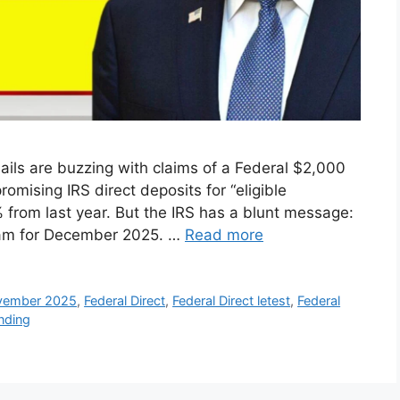
ils are buzzing with claims of a Federal $2,000
romising IRS direct deposits for “eligible
% from last year. But the IRS has a blunt message:
gram for December 2025. …
Read more
ovember 2025
,
Federal Direct
,
Federal Direct letest
,
Federal
ending