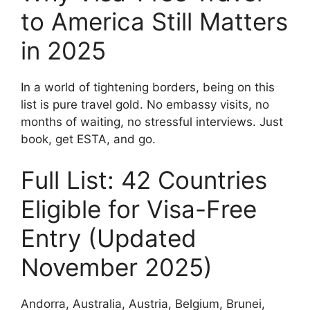
to America Still Matters
in 2025
In a world of tightening borders, being on this
list is pure travel gold. No embassy visits, no
months of waiting, no stressful interviews. Just
book, get ESTA, and go.
Full List: 42 Countries
Eligible for Visa-Free
Entry (Updated
November 2025)
Andorra, Australia, Austria, Belgium, Brunei,