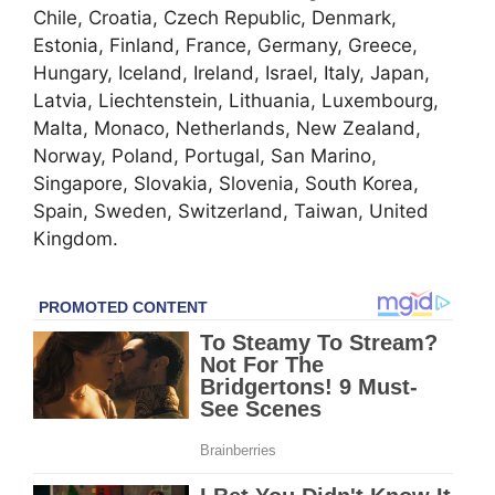
Chile, Croatia, Czech Republic, Denmark,
Estonia, Finland, France, Germany, Greece,
Hungary, Iceland, Ireland, Israel, Italy, Japan,
Latvia, Liechtenstein, Lithuania, Luxembourg,
Malta, Monaco, Netherlands, New Zealand,
Norway, Poland, Portugal, San Marino,
Singapore, Slovakia, Slovenia, South Korea,
Spain, Sweden, Switzerland, Taiwan, United
Kingdom.