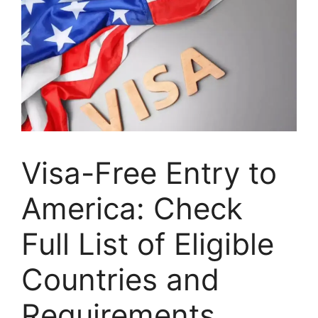
Visa-Free Entry to
America: Check
Full List of Eligible
Countries and
Requirements