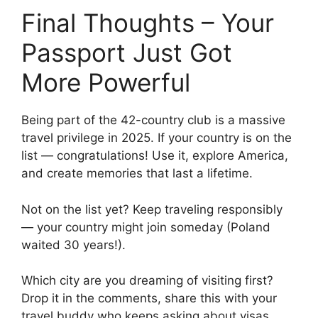
Final Thoughts – Your
Passport Just Got
More Powerful
Being part of the 42-country club is a massive
travel privilege in 2025. If your country is on the
list — congratulations! Use it, explore America,
and create memories that last a lifetime.
Not on the list yet? Keep traveling responsibly
— your country might join someday (Poland
waited 30 years!).
Which city are you dreaming of visiting first?
Drop it in the comments, share this with your
travel buddy who keeps asking about visas,