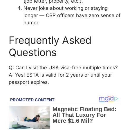
(job letter, property, etc.).
Never joke about working or staying
longer — CBP officers have zero sense of
humor.
Frequently Asked
Questions
Q: Can I visit the USA visa-free multiple times?
A: Yes! ESTA is valid for 2 years or until your
passport expires.