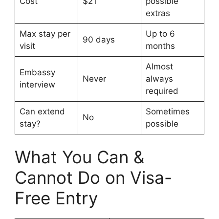
Cost
$21
possible
extras
Max stay per
Up to 6
90 days
visit
months
Almost
Embassy
Never
always
interview
required
Can extend
Sometimes
No
stay?
possible
What You Can &
Cannot Do on Visa-
Free Entry