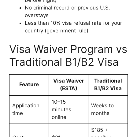
before flight)
No criminal record or previous U.S.
overstays
Less than 10% visa refusal rate for your
country (government rule)
Visa Waiver Program vs
Traditional B1/B2 Visa
Visa Waiver
Traditional
Feature
(ESTA)
B1/B2 Visa
10–15
Application
Weeks to
minutes
time
months
online
$185 +