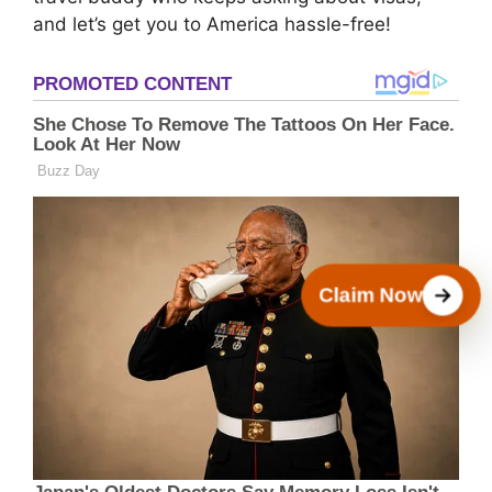
and let’s get you to America hassle-free!
Claim Now