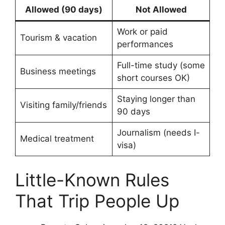
Allowed (90 days)
Not Allowed
Work or paid
Tourism & vacation
performances
Full-time study (some
Business meetings
short courses OK)
Staying longer than
Visiting family/friends
90 days
Journalism (needs I-
Medical treatment
visa)
Little-Known Rules
That Trip People Up