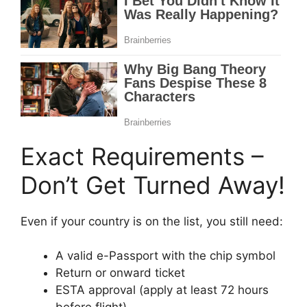
Exact Requirements –
Don’t Get Turned Away!
Even if your country is on the list, you still need:
A valid e-Passport with the chip symbol
Return or onward ticket
ESTA approval (apply at least 72 hours