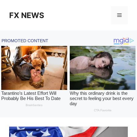
Skip
to
FX NEWS
Menu
content