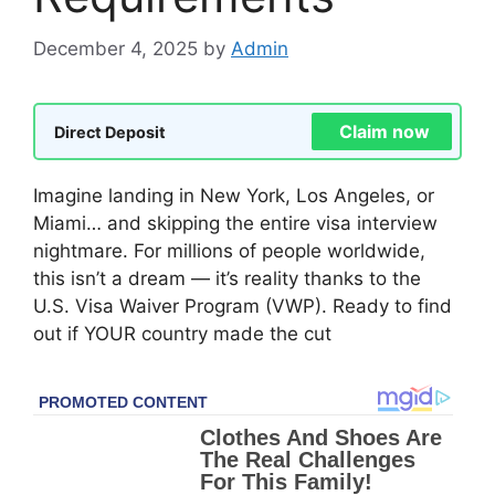
December 4, 2025
by
Admin
Claim now
Direct Deposit
Imagine landing in New York, Los Angeles, or
Miami… and skipping the entire visa interview
nightmare. For millions of people worldwide,
this isn’t a dream — it’s reality thanks to the
U.S. Visa Waiver Program (VWP). Ready to find
out if YOUR country made the cut