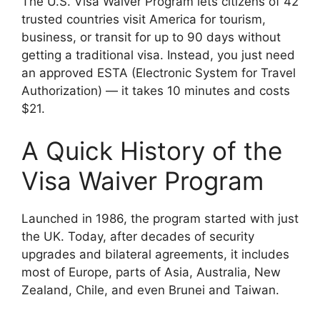
The U.S. Visa Waiver Program lets citizens of 42
trusted countries visit America for tourism,
business, or transit for up to 90 days without
getting a traditional visa. Instead, you just need
an approved ESTA (Electronic System for Travel
Authorization) — it takes 10 minutes and costs
$21.
A Quick History of the
Visa Waiver Program
Launched in 1986, the program started with just
the UK. Today, after decades of security
upgrades and bilateral agreements, it includes
most of Europe, parts of Asia, Australia, New
Zealand, Chile, and even Brunei and Taiwan.