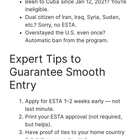
Been to Cuba since Jan 12, 2021? You’re
ineligible.
Dual citizen of Iran, Iraq, Syria, Sudan,
etc.? Sorry, no ESTA.
Overstayed the U.S. even once?
Automatic ban from the program.
Expert Tips to
Guarantee Smooth
Entry
Apply for ESTA 1–2 weeks early — not
last minute.
Print your ESTA approval (not required,
but helps).
Have proof of ties to your home country