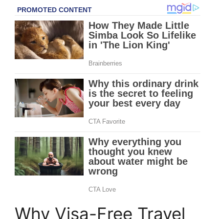
Why Visa-Free Travel