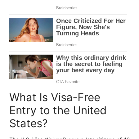
What Is Visa-Free
Entry to the United
States?