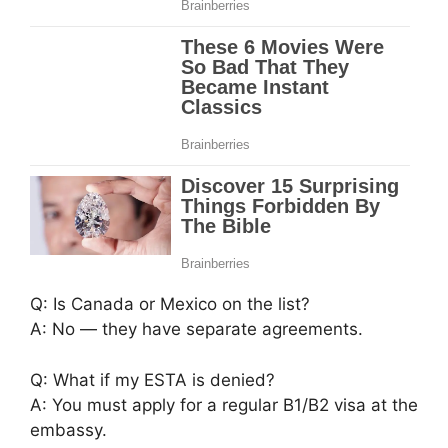
Q: Is Canada or Mexico on the list?
A: No — they have separate agreements.
Q: What if my ESTA is denied?
A: You must apply for a regular B1/B2 visa at the
embassy.