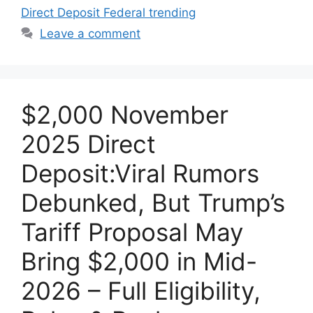
Direct Deposit Federal trending
Leave a comment
$2,000 November
2025 Direct
Deposit:Viral Rumors
Debunked, But Trump’s
Tariff Proposal May
Bring $2,000 in Mid-
2026 – Full Eligibility,