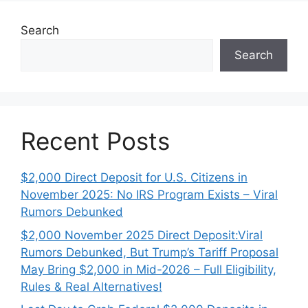
Search
Search
Recent Posts
$2,000 Direct Deposit for U.S. Citizens in
November 2025: No IRS Program Exists – Viral
Rumors Debunked
$2,000 November 2025 Direct Deposit:Viral
Rumors Debunked, But Trump’s Tariff Proposal
May Bring $2,000 in Mid-2026 – Full Eligibility,
Rules & Real Alternatives!