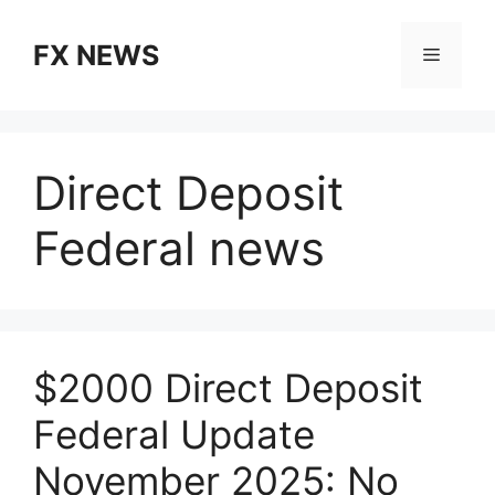
Skip
to
FX NEWS
Menu
content
Direct Deposit
Federal news
$2000 Direct Deposit
Federal Update
November 2025: No