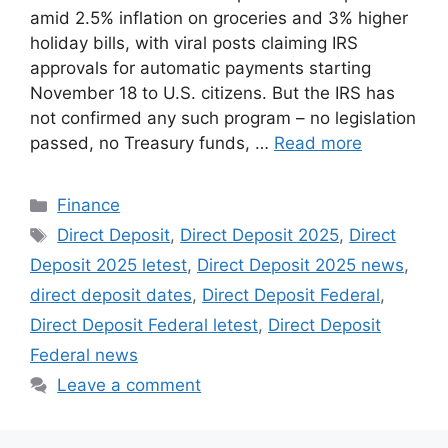
amid 2.5% inflation on groceries and 3% higher
holiday bills, with viral posts claiming IRS
approvals for automatic payments starting
November 18 to U.S. citizens. But the IRS has
not confirmed any such program – no legislation
passed, no Treasury funds, …
Read more
Categories
Finance
Tags
Direct Deposit
,
Direct Deposit 2025
,
Direct
Deposit 2025 letest
,
Direct Deposit 2025 news
,
direct deposit dates
,
Direct Deposit Federal
,
Direct Deposit Federal letest
,
Direct Deposit
Federal news
Leave a comment