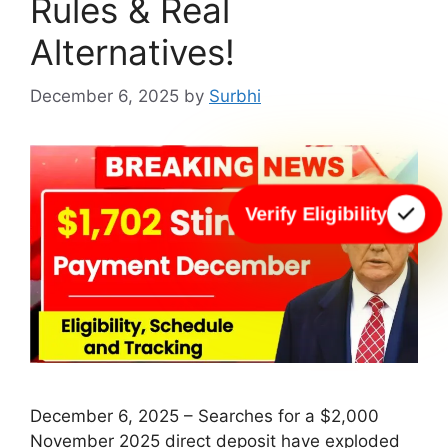
Rules & Real
Alternatives!
December 6, 2025
by
Surbhi
Verify Eligibility
December 6, 2025 – Searches for a $2,000
November 2025 direct deposit have exploded