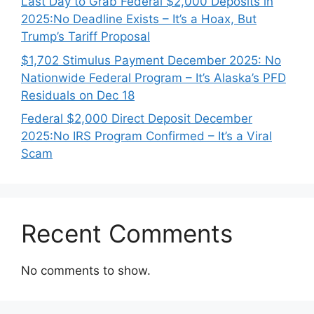
Last Day to Grab Federal $2,000 Deposits in
2025:No Deadline Exists – It’s a Hoax, But
Trump’s Tariff Proposal
$1,702 Stimulus Payment December 2025: No
Nationwide Federal Program – It’s Alaska’s PFD
Residuals on Dec 18
Federal $2,000 Direct Deposit December
2025:No IRS Program Confirmed – It’s a Viral
Scam
Recent Comments
No comments to show.