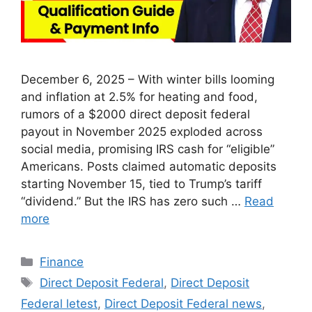
December 6, 2025 – With winter bills looming
and inflation at 2.5% for heating and food,
rumors of a $2000 direct deposit federal
payout in November 2025 exploded across
social media, promising IRS cash for “eligible”
Americans. Posts claimed automatic deposits
starting November 15, tied to Trump’s tariff
“dividend.” But the IRS has zero such …
Read
more
Categories
Finance
Tags
Direct Deposit Federal
,
Direct Deposit
Federal letest
,
Direct Deposit Federal news
,