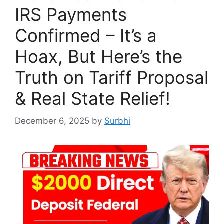
IRS Payments
Confirmed – It’s a
Hoax, But Here’s the
Truth on Tariff Proposal
& Real State Relief!
December 6, 2025
by
Surbhi