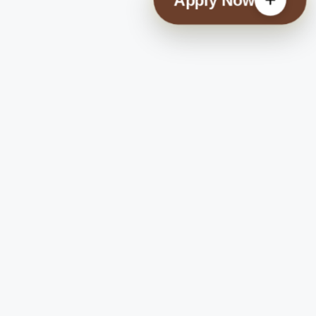
Check Payment Status