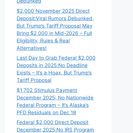
Debunked
$2,000 November 2025 Direct
Deposit:Viral Rumors Debunked,
But Trump’s Tariff Proposal May
Bring $2,000 in Mid-2026 – Full
Eligibility, Rules & Real
Alternatives!
Last Day to Grab Federal $2,000
Deposits in 2025:No Deadline
Exists – It’s a Hoax, But Trump’s
Tariff Proposal
$1,702 Stimulus Payment
December 2025: No Nationwide
Federal Program – It’s Alaska’s
PFD Residuals on Dec 18
Federal $2,000 Direct Deposit
December 2025:No IRS Program