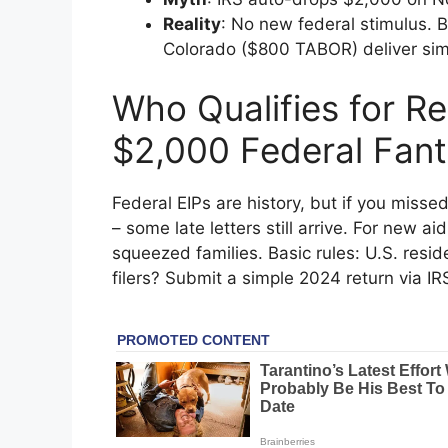
Reality
: No new federal stimulus. 
Colorado ($800 TABOR) deliver simil
Who Qualifies for Re
$2,000 Federal Fant
Federal EIPs are history, but if you misse
– some late letters still arrive. For new ai
squeezed families. Basic rules: U.S. resid
filers? Submit a simple 2024 return via I