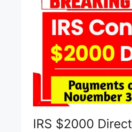
IRS $2000 Direc