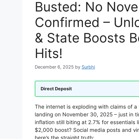
Busted: No Nov
Confirmed – Unlo
& State Boosts 
Hits!
December 6, 2025
by
Surbhi
Direct Deposit
The internet is exploding with claims of a 
landing on November 30, 2025 – just in ti
inflation still biting at 2.7% for essential
$2,000 boost? Social media posts and vira
here’s the straight truth: