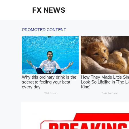
Skip
FX NEWS
to
content