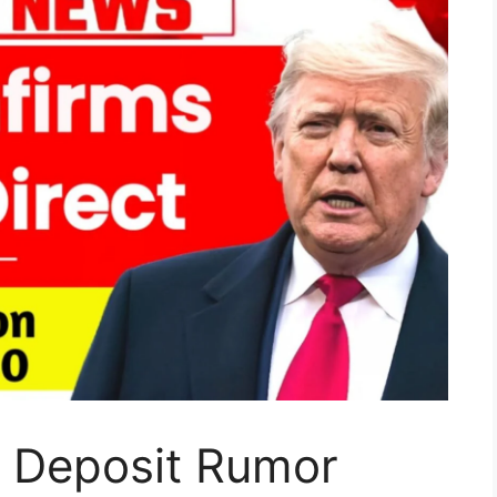
t Deposit Rumor