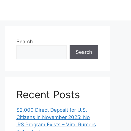
Search
Search
Recent Posts
$2,000 Direct Deposit for U.S.
Citizens in November 2025: No
IRS Program Exists – Viral Rumors