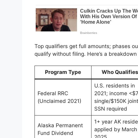
Top qualifiers get full amounts; phases ou
qualify without filing. Here’s a breakdow
Program Type
Who Qualifie
U.S. residents in
Federal RRC
2021; income <$
(Unclaimed 2021)
single/$150K joint
SSN required
1+ year AK reside
Alaska Permanent
applied by March 
Fund Dividend
2025