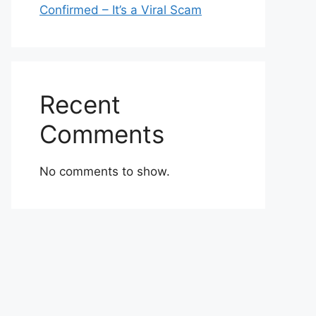
Confirmed – It’s a Viral Scam
Recent
Comments
No comments to show.