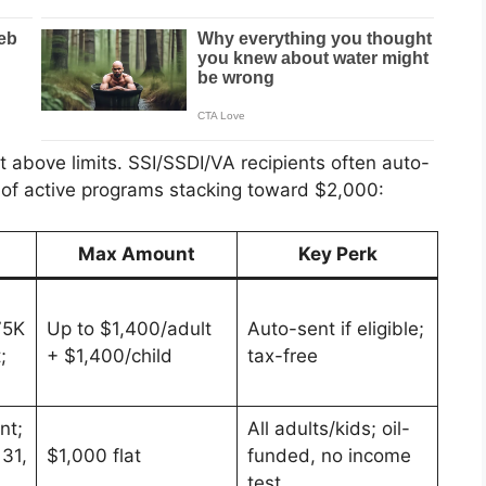
t above limits. SSI/SSDI/VA recipients often auto-
n of active programs stacking toward $2,000:
s
Max Amount
Key Perk
75K
Up to $1,400/adult
Auto-sent if eligible;
;
+ $1,400/child
tax-free
nt;
All adults/kids; oil-
31,
$1,000 flat
funded, no income
test