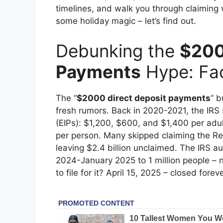
timelines, and walk you through claiming 
some holiday magic – let’s find out.
Debunking the
$200
Payments
Hype: Fac
The “
$2000 direct deposit payments
” 
fresh rumors. Back in 2020-2021, the IR
(EIPs): $1,200, $600, and $1,400 per adu
per person. Many skipped claiming the Re
leaving $2.4 billion unclaimed. The IRS 
2024-January 2025 to 1 million people – n
to file for it? April 15, 2025 – closed forev