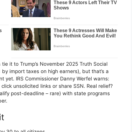
s tie it to Trump’s November 2025 Truth Social
d by import taxes on high earners), but that’s a
ent yet. IRS Commissioner Danny Werfel warns:
ick unsolicited links or share SSN. Real relief?
ify post-deadline – rare) with state programs
er.
it
 30 to all citizens.