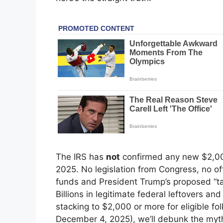
The IRS has
not
confirmed any new $2,00
2025. No legislation from Congress, no offi
funds and President Trump’s proposed “tar
Billions in legitimate federal leftovers and
stacking to $2,000 or more for eligible fo
December 4, 2025), we’ll debunk the myth,