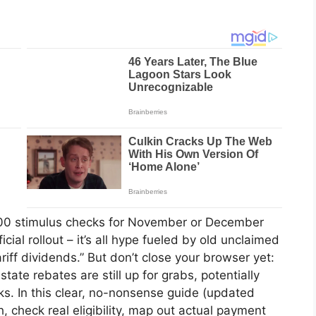
0 stimulus checks for November or December
cial rollout – it’s all hype fueled by old unclaimed
iff dividends.” But don’t close your browser yet:
 state rebates are still up for grabs, potentially
lks. In this clear, no-nonsense guide (updated
 check real eligibility, map out actual payment