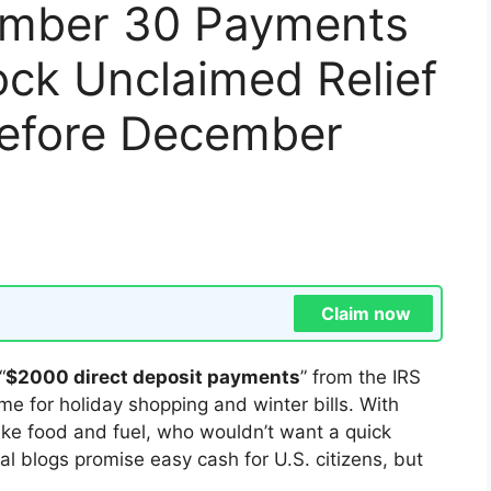
ember 30 Payments
ck Unclaimed Relief
Before December
Claim now
“
$2000 direct deposit payments
” from the IRS
me for holiday shopping and winter bills. With
s like food and fuel, who wouldn’t want a quick
l blogs promise easy cash for U.S. citizens, but