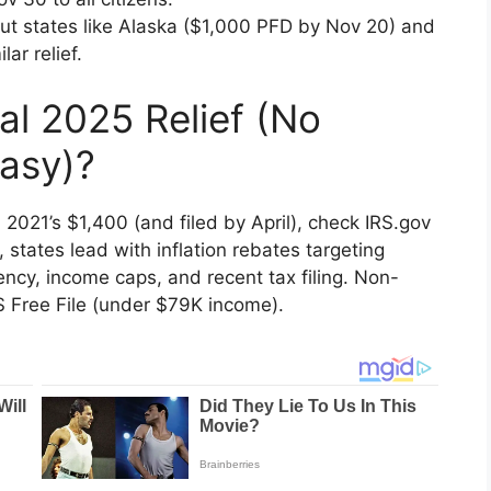
But states like Alaska ($1,000 PFD by Nov 20) and
ar relief.
al 2025 Relief (No
asy)?
d 2021’s $1,400 (and filed by April), check IRS.gov
d, states lead with inflation rebates targeting
ency, income caps, and recent tax filing. Non-
RS Free File (under $79K income).