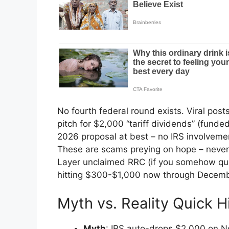
No fourth federal round exists. Viral post
pitch for $2,000 “tariff dividends” (funde
2026 proposal at best – no IRS involvem
These are scams preying on hope – never cl
Layer unclaimed RRC (if you somehow qual
hitting $300-$1,000 now through Decemb
Myth vs. Reality Quick H
Myth
: IRS auto-drops $2,000 on Nov