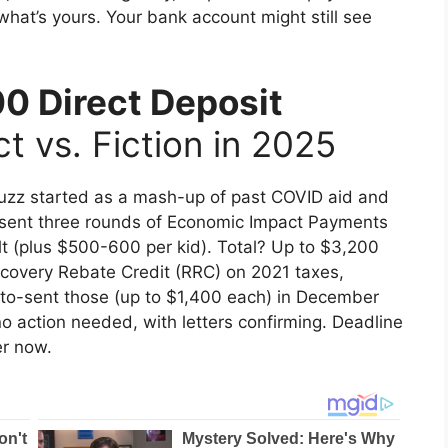
what’s yours. Your bank account might still see
0 Direct Deposit
t vs. Fiction in 2025
buzz started as a mash-up of past COVID aid and
S sent three rounds of Economic Impact Payments
lt (plus $500-600 per kid). Total? Up to $3,200
covery Rebate Credit (RRC) on 2021 taxes,
auto-sent those (up to $1,400 each) in December
o action needed, with letters confirming. Deadline
er now.