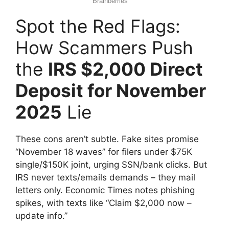
Spot the Red Flags:
How Scammers Push
the
IRS $2,000 Direct
Deposit for November
2025
Lie
These cons aren’t subtle. Fake sites promise
“November 18 waves” for filers under $75K
single/$150K joint, urging SSN/bank clicks. But
IRS never texts/emails demands – they mail
letters only. Economic Times notes phishing
spikes, with texts like “Claim $2,000 now –
update info.”