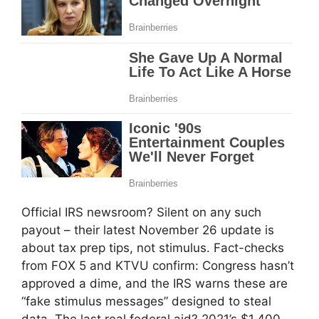
Official IRS newsroom? Silent on any such
payout – their latest November 26 update is
about tax prep tips, not stimulus. Fact-checks
from FOX 5 and KTVU confirm: Congress hasn’t
approved a dime, and the IRS warns these are
“fake stimulus messages” designed to steal
data. The last real federal aid? 2021’s $1,400