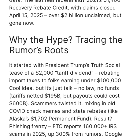
Recovery Rebate Credit, with claims closed
April 15, 2025 – over $2 billion unclaimed, but
gone now.
Why the Hype? Tracing the
Rumor’s Roots
It started with President Trump’s Truth Social
tease of a $2,000 “tariff dividend” – rebating
import taxes to folks earning under $100,000.
Cool idea, but it’s just talk – no law, no funds
(tariffs netted $195B, but payouts could cost
$600B). Scammers twisted it, mixing in old
COVID check memes and state rebates (like
Alaska’s $1,702 Permanent Fund). Result?
Phishing frenzy – FTC reports 160,000+ IRS
scams in 2025, up 300% from rumors. Google