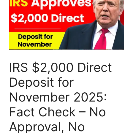
IRS $2,000 Direct
Deposit for
November 2025:
Fact Check – No
Approval, No