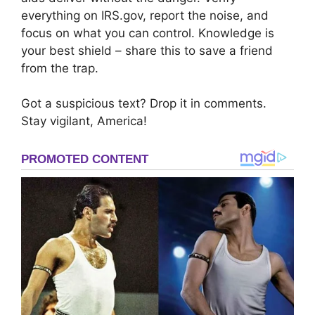
everything on IRS.gov, report the noise, and
focus on what you can control. Knowledge is
your best shield – share this to save a friend
from the trap.
Got a suspicious text? Drop it in comments.
Stay vigilant, America!