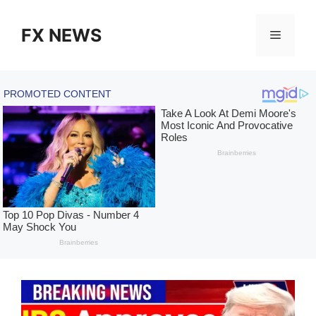
Skip
to
FX NEWS
Menu
content