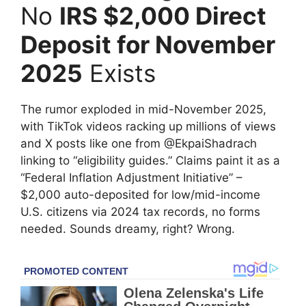
No
IRS $2,000 Direct
Deposit for November
2025
Exists
The rumor exploded in mid-November 2025,
with TikTok videos racking up millions of views
and X posts like one from @EkpaiShadrach
linking to “eligibility guides.” Claims paint it as a
“Federal Inflation Adjustment Initiative” –
$2,000 auto-deposited for low/mid-income
U.S. citizens via 2024 tax records, no forms
needed. Sounds dreamy, right? Wrong.