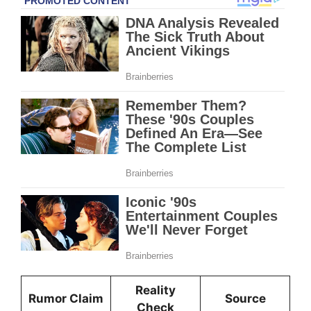
Reality
Rumor Claim
Source
Check