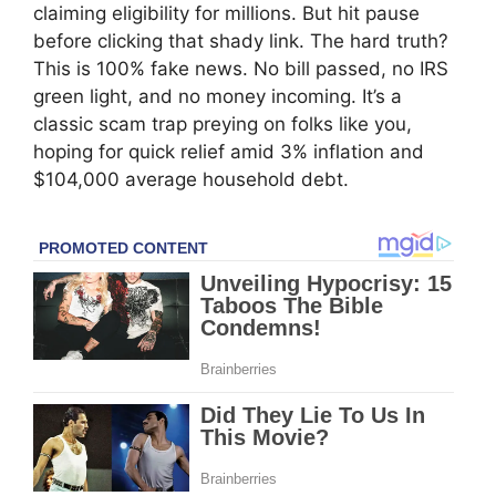
claiming eligibility for millions. But hit pause
before clicking that shady link. The hard truth?
This is 100% fake news. No bill passed, no IRS
green light, and no money incoming. It’s a
classic scam trap preying on folks like you,
hoping for quick relief amid 3% inflation and
$104,000 average household debt.