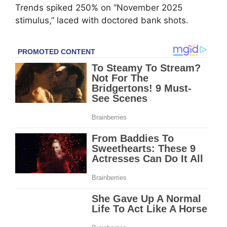
Trends spiked 250% on “November 2025
stimulus,” laced with doctored bank shots.