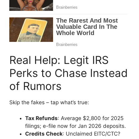
Real Help: Legit IRS
Perks to Chase Instead
of Rumors
Skip the fakes – tap what’s true:
Tax Refunds
: Average $2,800 for 2025
filings; e-file now for Jan 2026 deposits.
Credits Check
: Unclaimed EITC/CTC?