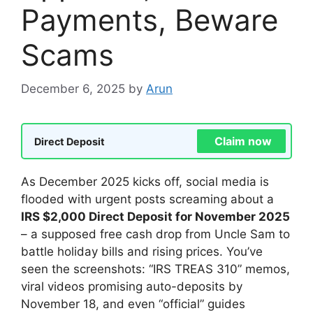
Payments, Beware
Scams
December 6, 2025
by
Arun
Claim now
Direct Deposit
As December 2025 kicks off, social media is
flooded with urgent posts screaming about a
IRS $2,000 Direct Deposit for November 2025
– a supposed free cash drop from Uncle Sam to
battle holiday bills and rising prices. You’ve
seen the screenshots: “IRS TREAS 310” memos,
viral videos promising auto-deposits by
November 18, and even “official” guides