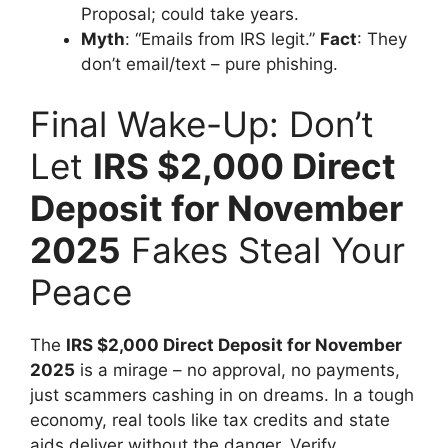
Proposal; could take years.
Myth
: “Emails from IRS legit.”
Fact
: They
don’t email/text – pure phishing.
Final Wake-Up: Don’t
Let
IRS $2,000 Direct
Deposit for November
2025
Fakes Steal Your
Peace
The
IRS $2,000 Direct Deposit for November
2025
is a mirage – no approval, no payments,
just scammers cashing in on dreams. In a tough
economy, real tools like tax credits and state
aids deliver without the danger. Verify