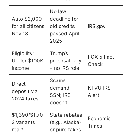
No law;
Auto $2,000
deadline for
for all citizens
old credits
IRS.gov
Nov 18
passed April
2025
Eligibility:
Trump’s
FOX 5 Fact-
Under $100K
proposal only
Check
income
– no IRS role
Scams
Direct
demand
KTVU IRS
deposit via
SSN; IRS
Alert
2024 taxes
doesn’t
$1,390/$1,70
State rebates
Economic
2 variants
(e.g., Alaska)
Times
real?
or pure fakes