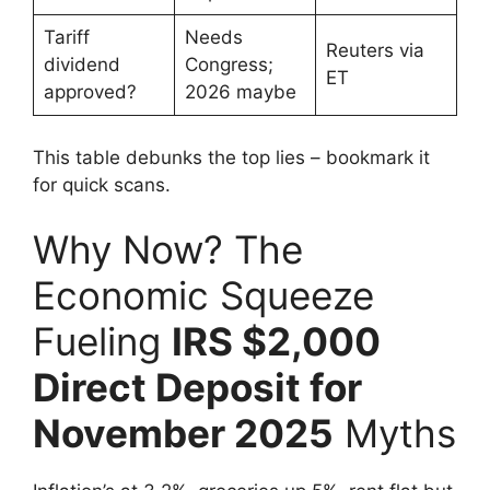
Tariff
Needs
Reuters via
dividend
Congress;
ET
approved?
2026 maybe
This table debunks the top lies – bookmark it
for quick scans.
Why Now? The
Economic Squeeze
Fueling
IRS $2,000
Direct Deposit for
November 2025
Myths