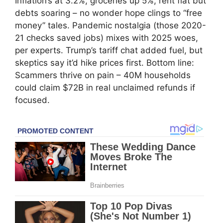
Inflation’s at 3.2%, groceries up 5%, rent flat but
debts soaring – no wonder hope clings to “free
money” tales. Pandemic nostalgia (those 2020-
21 checks saved jobs) mixes with 2025 woes,
per experts. Trump’s tariff chat added fuel, but
skeptics say it’d hike prices first. Bottom line:
Scammers thrive on pain – 40M households
could claim $72B in real unclaimed refunds if
focused.