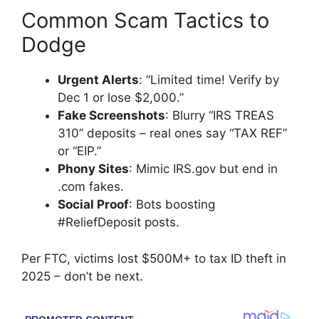
Common Scam Tactics to
Dodge
Urgent Alerts
: “Limited time! Verify by
Dec 1 or lose $2,000.”
Fake Screenshots
: Blurry “IRS TREAS
310” deposits – real ones say “TAX REF”
or “EIP.”
Phony Sites
: Mimic IRS.gov but end in
.com fakes.
Social Proof
: Bots boosting
#ReliefDeposit posts.
Per FTC, victims lost $500M+ to tax ID theft in
2025 – don’t be next.