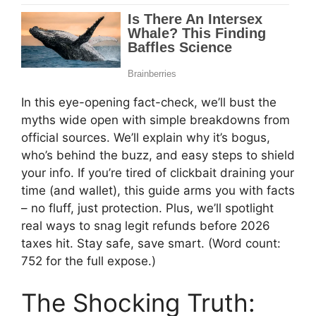
In this eye-opening fact-check, we’ll bust the
myths wide open with simple breakdowns from
official sources. We’ll explain why it’s bogus,
who’s behind the buzz, and easy steps to shield
your info. If you’re tired of clickbait draining your
time (and wallet), this guide arms you with facts
– no fluff, just protection. Plus, we’ll spotlight
real ways to snag legit refunds before 2026
taxes hit. Stay safe, save smart. (Word count:
752 for the full expose.)
The Shocking Truth: