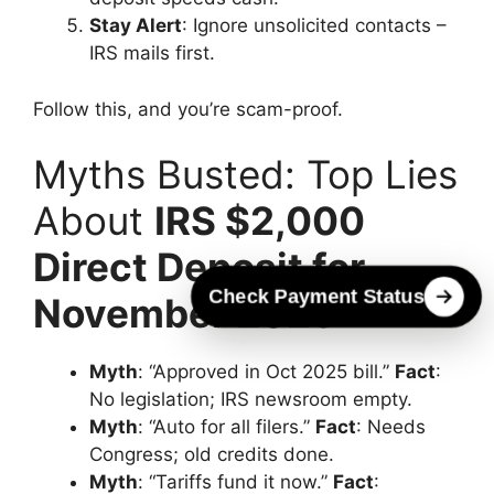
Stay Alert
: Ignore unsolicited contacts –
IRS mails first.
Follow this, and you’re scam-proof.
Myths Busted: Top Lies
About
IRS $2,000
Direct Deposit for
Check Payment Status
November 2025
Myth
: “Approved in Oct 2025 bill.”
Fact
:
No legislation; IRS newsroom empty.
Myth
: “Auto for all filers.”
Fact
: Needs
Congress; old credits done.
Myth
: “Tariffs fund it now.”
Fact
: