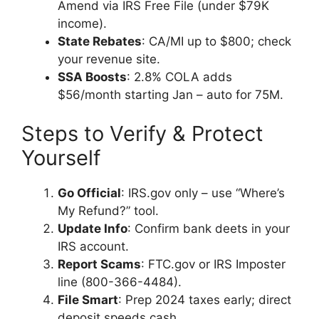
Amend via IRS Free File (under $79K
income).
State Rebates
: CA/MI up to $800; check
your revenue site.
SSA Boosts
: 2.8% COLA adds
$56/month starting Jan – auto for 75M.
Steps to Verify & Protect
Yourself
Go Official
: IRS.gov only – use “Where’s
My Refund?” tool.
Update Info
: Confirm bank deets in your
IRS account.
Report Scams
: FTC.gov or IRS Imposter
line (800-366-4484).
File Smart
: Prep 2024 taxes early; direct
deposit speeds cash.