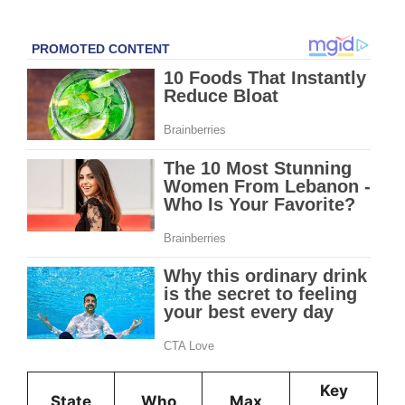
Key
State
Who
Max