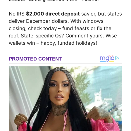
No IRS
$2,000 direct deposit
savior, but states
deliver December dollars. With windows
closing, check today – fund feasts or fix the
roof. State-specific Qs? Comment yours. Wise
wallets win – happy, funded holidays!