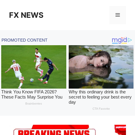
Skip
to
FX NEWS
Menu
content