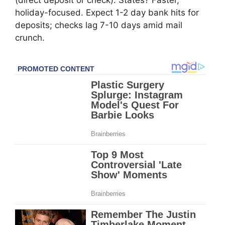
(direct deposit or check). States? Faster,
holiday-focused. Expect 1-2 day bank hits for
deposits; checks lag 7-10 days amid mail
crunch.