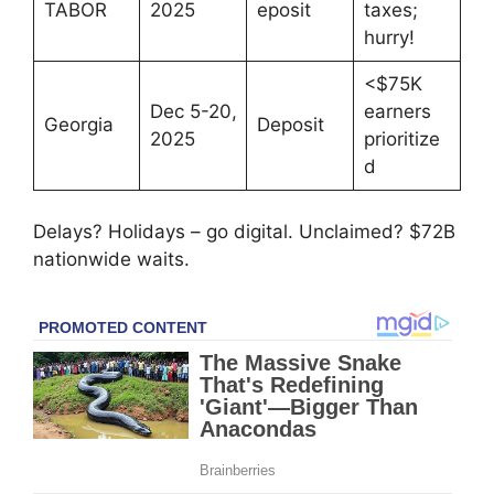
TABOR
2025
eposit
taxes;
hurry!
<$75K
Dec 5-20,
earners
Georgia
Deposit
2025
prioritize
d
Delays? Holidays – go digital. Unclaimed? $72B
nationwide waits.