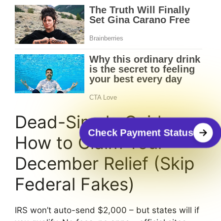
Dead-Simple Guide:
Check Payment Status
How to Claim Your
December Relief (Skip
Federal Fakes)
IRS won’t auto-send $2,000 – but states will if