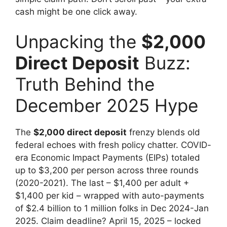
cash might be one click away.
Unpacking the
$2,000
Direct Deposit
Buzz:
Truth Behind the
December 2025 Hype
The
$2,000 direct deposit
frenzy blends old
federal echoes with fresh policy chatter. COVID-
era Economic Impact Payments (EIPs) totaled
up to $3,200 per person across three rounds
(2020-2021). The last – $1,400 per adult +
$1,400 per kid – wrapped with auto-payments
of $2.4 billion to 1 million folks in Dec 2024-Jan
2025. Claim deadline? April 15, 2025 – locked