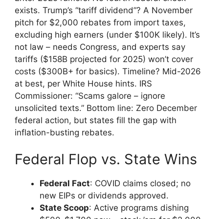
exists. Trump’s “tariff dividend”? A November
pitch for $2,000 rebates from import taxes,
excluding high earners (under $100K likely). It’s
not law – needs Congress, and experts say
tariffs ($158B projected for 2025) won’t cover
costs ($300B+ for basics). Timeline? Mid-2026
at best, per White House hints. IRS
Commissioner: “Scams galore – ignore
unsolicited texts.” Bottom line: Zero December
federal action, but states fill the gap with
inflation-busting rebates.
Federal Flop vs. State Wins
Federal Fact
: COVID claims closed; no
new EIPs or dividends approved.
State Scoop
: Active programs dishing