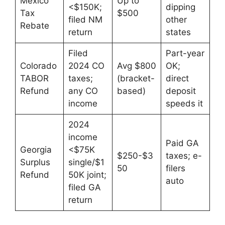
Mexico
Up to
<$150K;
dipping
Tax
$500
filed NM
other
Rebate
return
states
Filed
Part-year
Colorado
2024 CO
Avg $800
OK;
TABOR
taxes;
(bracket-
direct
Refund
any CO
based)
deposit
income
speeds it
2024
income
Paid GA
Georgia
<$75K
$250-$3
taxes; e-
Surplus
single/$1
50
filers
Refund
50K joint;
auto
filed GA
return