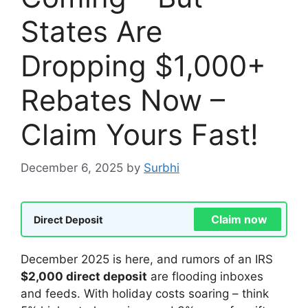
States Are
Dropping $1,000+
Rebates Now –
Claim Yours Fast!
December 6, 2025
by
Surbhi
Claim now
Direct Deposit
December 2025 is here, and rumors of an IRS
$2,000 direct deposit
are flooding inboxes
and feeds. With holiday costs soaring – think