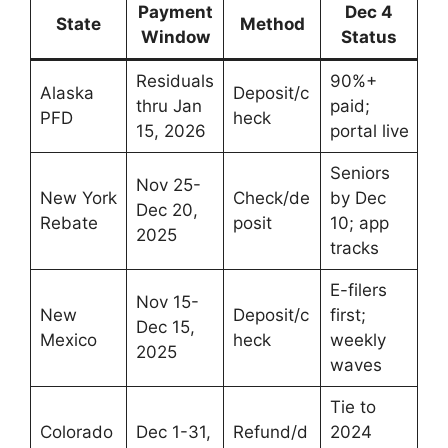
Payment
Dec 4
State
Method
Window
Status
Residuals
90%+
Alaska
Deposit/c
thru Jan
paid;
PFD
heck
15, 2026
portal live
Seniors
Nov 25-
New York
Check/de
by Dec
Dec 20,
Rebate
posit
10; app
2025
tracks
E-filers
Nov 15-
New
Deposit/c
first;
Dec 15,
Mexico
heck
weekly
2025
waves
Tie to
Colorado
Dec 1-31,
Refund/d
2024