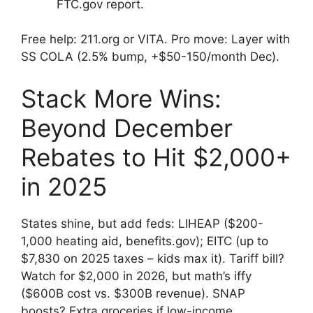
FTC.gov report.
Free help: 211.org or VITA. Pro move: Layer with
SS COLA (2.5% bump, +$50-150/month Dec).
Stack More Wins:
Beyond December
Rebates to Hit $2,000+
in 2025
States shine, but add feds: LIHEAP ($200-
1,000 heating aid, benefits.gov); EITC (up to
$7,830 on 2025 taxes – kids max it). Tariff bill?
Watch for $2,000 in 2026, but math’s iffy
($600B cost vs. $300B revenue). SNAP
boosts? Extra groceries if low-income.