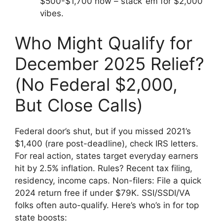
$500-$1,700 now – stack ’em for $2,000
vibes.
Who Might Qualify for
December 2025 Relief?
(No Federal $2,000,
But Close Calls)
Federal door’s shut, but if you missed 2021’s
$1,400 (rare post-deadline), check IRS letters.
For real action, states target everyday earners
hit by 2.5% inflation. Rules? Recent tax filing,
residency, income caps. Non-filers: File a quick
2024 return free if under $79K. SSI/SSDI/VA
folks often auto-qualify. Here’s who’s in for top
state boosts: