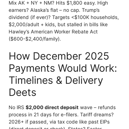
Mix AK + NY + NM? Hits $1,800 easy. High
earners? Alaska’s flat – no cap. Trump’s
dividend (if ever)? Targets <$100K households,
$2,000/adult + kids, but stalled in bills like
Hawley’s American Worker Rebate Act
($600-$2,400/family).
How December 2025
Payments Would Work:
Timelines & Delivery
Deets
No IRS
$2,000 direct deposit
wave – refunds
process in 21 days for e-filers. Tariff dreams?
2026+ if passed, via tax code like past EIPs