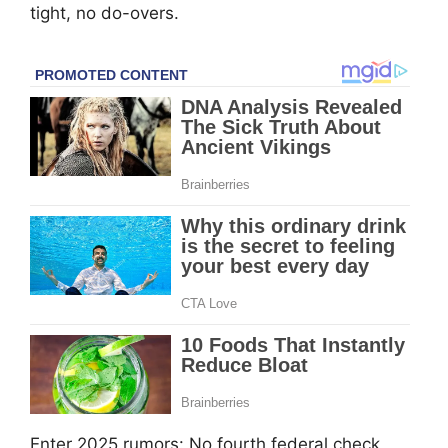
tight, no do-overs.
Enter 2025 rumors: No fourth federal check