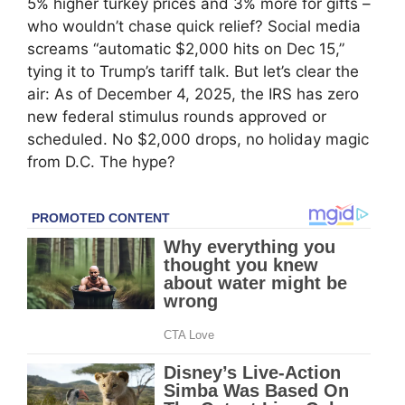
5% higher turkey prices and 3% more for gifts –
who wouldn’t chase quick relief? Social media
screams “automatic $2,000 hits on Dec 15,”
tying it to Trump’s tariff talk. But let’s clear the
air: As of December 4, 2025, the IRS has zero
new federal stimulus rounds approved or
scheduled. No $2,000 drops, no holiday magic
from D.C. The hype?