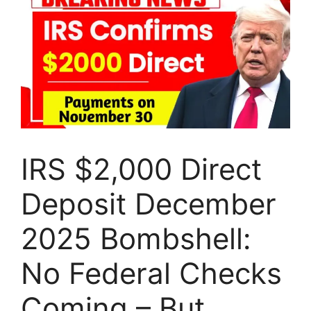
IRS $2,000 Direct
Deposit December
2025 Bombshell:
No Federal Checks
Coming – But