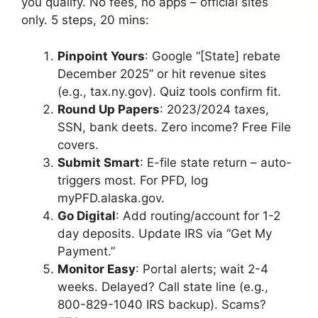
you qualify. No fees, no apps – official sites
only. 5 steps, 20 mins:
Pinpoint Yours
: Google “[State] rebate
December 2025” or hit revenue sites
(e.g., tax.ny.gov). Quiz tools confirm fit.
Round Up Papers
: 2023/2024 taxes,
SSN, bank deets. Zero income? Free File
covers.
Submit Smart
: E-file state return – auto-
triggers most. For PFD, log
myPFD.alaska.gov.
Go Digital
: Add routing/account for 1-2
day deposits. Update IRS via “Get My
Payment.”
Monitor Easy
: Portal alerts; wait 2-4
weeks. Delayed? Call state line (e.g.,
800-829-1040 IRS backup). Scams?