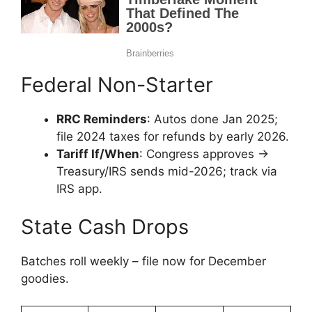
Federal Non-Starter
RRC Reminders
: Autos done Jan 2025;
file 2024 taxes for refunds by early 2026.
Tariff If/When
: Congress approves →
Treasury/IRS sends mid-2026; track via
IRS app.
State Cash Drops
Batches roll weekly – file now for December
goodies.