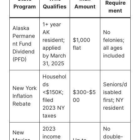
Require
Program
Qualifies
Amount
ment
1+ year
Alaska
AK
No
Permane
resident;
$1,000
felonies;
nt Fund
applied
flat
all ages
Dividend
by March
included
(PFD)
31, 2025
Househol
ds
Seniors/d
New York
<$150K;
$300-$5
isabled
Inflation
filed
00
first; NY
Rebate
2023 NY
resident
taxes
2023
No
New
income
double-