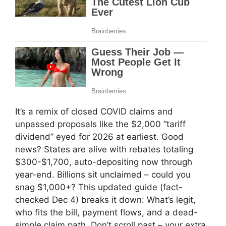
It’s a remix of closed COVID claims and
unpassed proposals like the $2,000 “tariff
dividend” eyed for 2026 at earliest. Good
news? States are alive with rebates totaling
$300-$1,700, auto-depositing now through
year-end. Billions sit unclaimed – could you
snag $1,000+? This updated guide (fact-
checked Dec 4) breaks it down: What’s legit,
who fits the bill, payment flows, and a dead-
simple claim path. Don’t scroll past – your extra