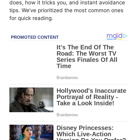
does, how it tricks you, and instant avoidance
tips. We’ve prioritized the most common ones
for quick reading.