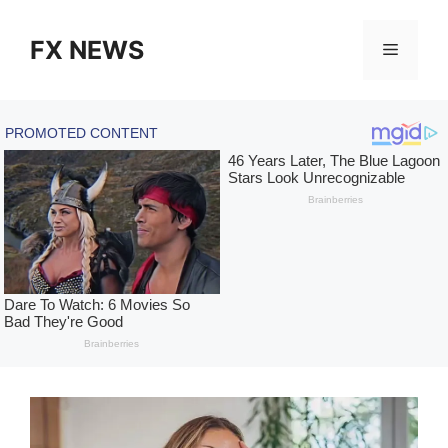
Skip
to
FX NEWS
Menu
content