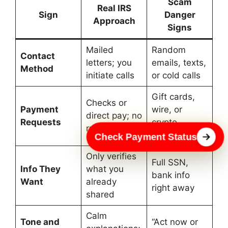
Scam
Real IRS
Sign
Danger
Approach
Signs
Mailed
Random
Contact
letters; you
emails, texts,
Method
initiate calls
or cold calls
Gift cards,
Checks or
Payment
wire, or
direct pay; no
Requests
crypto
rush
demands
Check Payment Status
Only verifies
Full SSN,
Info They
what you
bank info
Want
already
right away
shared
Calm
Tone and
“Act now or