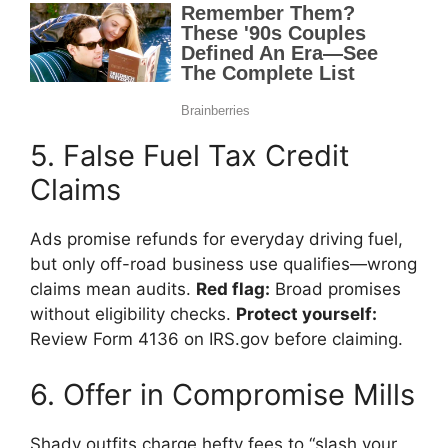
5. False Fuel Tax Credit
Claims
Ads promise refunds for everyday driving fuel,
but only off-road business use qualifies—wrong
claims mean audits.
Red flag:
Broad promises
without eligibility checks.
Protect yourself:
Review Form 4136 on IRS.gov before claiming.
6. Offer in Compromise Mills
Shady outfits charge hefty fees to “slash your