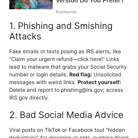
1. Phishing and Smishing
Attacks
Fake emails or texts posing as IRS alerts, like
“Claim your urgent refund—click here!” Links
lead to malware that grabs your Social Security
number or login details.
Red flag:
Unsolicited
messages with weird links.
Protect yourself:
Delete and report to phishing@irs.gov; access
IRS.gov directly.
2. Bad Social Media Advice
Viral posts on TikTok or Facebook tout “hidden
deductions” for groceries or pets, pushing illegal