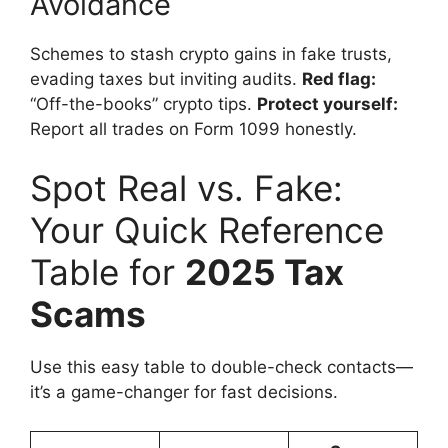
Avoidance
Schemes to stash crypto gains in fake trusts,
evading taxes but inviting audits.
Red flag:
“Off-the-books” crypto tips.
Protect yourself:
Report all trades on Form 1099 honestly.
Spot Real vs. Fake:
Your Quick Reference
Table for
2025 Tax
Scams
Use this easy table to double-check contacts—
it’s a game-changer for fast decisions.