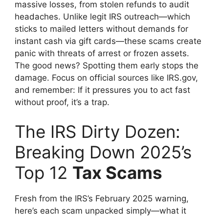
massive losses, from stolen refunds to audit
headaches. Unlike legit IRS outreach—which
sticks to mailed letters without demands for
instant cash via gift cards—these scams create
panic with threats of arrest or frozen assets.
The good news? Spotting them early stops the
damage. Focus on official sources like IRS.gov,
and remember: If it pressures you to act fast
without proof, it’s a trap.
The IRS Dirty Dozen:
Breaking Down 2025’s
Top 12
Tax Scams
Fresh from the IRS’s February 2025 warning,
here’s each scam unpacked simply—what it