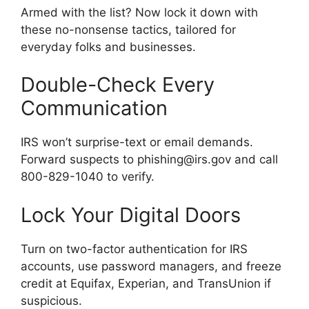
Armed with the list? Now lock it down with
these no-nonsense tactics, tailored for
everyday folks and businesses.
Double-Check Every
Communication
IRS won’t surprise-text or email demands.
Forward suspects to phishing@irs.gov and call
800-829-1040 to verify.
Lock Your Digital Doors
Turn on two-factor authentication for IRS
accounts, use password managers, and freeze
credit at Equifax, Experian, and TransUnion if
suspicious.