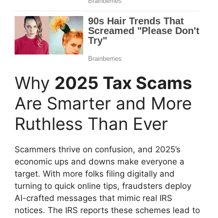
Why
2025 Tax Scams
Are Smarter and More
Ruthless Than Ever
Scammers thrive on confusion, and 2025’s
economic ups and downs make everyone a
target. With more folks filing digitally and
turning to quick online tips, fraudsters deploy
AI-crafted messages that mimic real IRS
notices. The IRS reports these schemes lead to