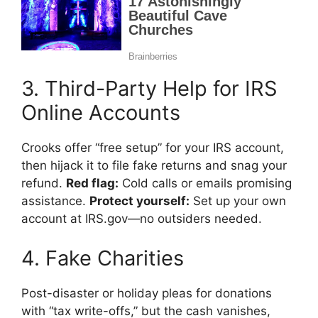
3. Third-Party Help for IRS
Online Accounts
Crooks offer “free setup” for your IRS account,
then hijack it to file fake returns and snag your
refund.
Red flag:
Cold calls or emails promising
assistance.
Protect yourself:
Set up your own
account at IRS.gov—no outsiders needed.
4. Fake Charities
Post-disaster or holiday pleas for donations
with “tax write-offs,” but the cash vanishes,