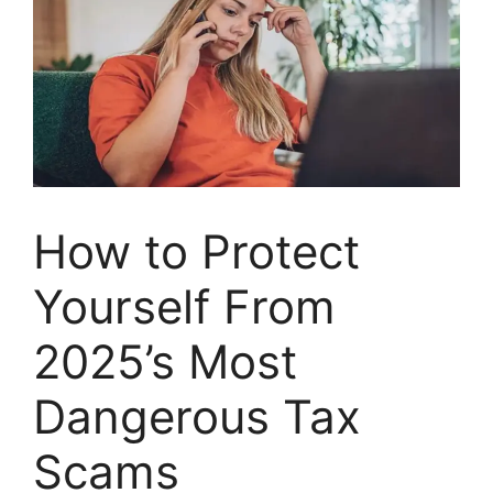
How to Protect
Yourself From
2025’s Most
Dangerous Tax
Scams