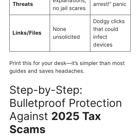
explanations;
Threats
arrest!” panic
no jail scares
Dodgy clicks
None
that could
Links/Files
unsolicited
infect
devices
Print this for your desk—it’s simpler than most
guides and saves headaches.
Step-by-Step:
Bulletproof Protection
Against
2025 Tax
Scams