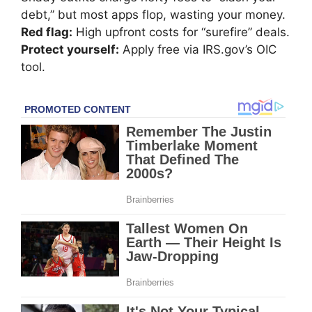
debt,” but most apps flop, wasting your money.
Red flag:
High upfront costs for “surefire” deals.
Protect yourself:
Apply free via IRS.gov’s OIC
tool.