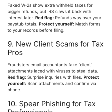
Faked W-2s show extra withheld taxes for
bigger refunds, but IRS claws it back with
interest later.
Red flag:
Refunds way over your
paystub totals.
Protect yourself:
Match forms
to your records before filing.
9. New Client Scams for Tax
Pros
Fraudsters email accountants fake “client”
attachments laced with viruses to steal data.
Red flag:
Surprise inquiries with files.
Protect
yourself:
Scan attachments and confirm via
phone.
10. Spear Phishing for Tax