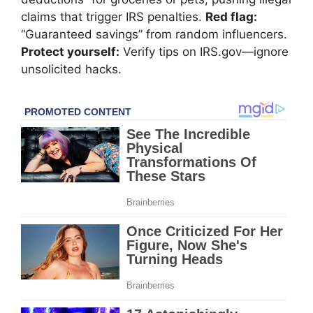
claims that trigger IRS penalties.
Red flag:
“Guaranteed savings” from random influencers.
Protect yourself:
Verify tips on IRS.gov—ignore
unsolicited hacks.