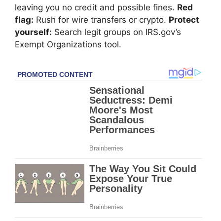
leaving you no credit and possible fines.
Red
flag:
Rush for wire transfers or crypto.
Protect
yourself:
Search legit groups on IRS.gov’s
Exempt Organizations tool.