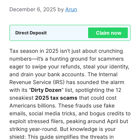
December 6, 2025
by
Arun
Claim now
Direct Deposit
Tax season in 2025 isn’t just about crunching
numbers—it’s a hunting ground for scammers
eager to swipe your refunds, steal your identity,
and drain your bank accounts. The Internal
Revenue Service (IRS) has sounded the alarm
with its “
Dirty Dozen
” list, spotlighting the 12
sneakiest
2025 tax scams
that could cost
Americans billions. These frauds use fake
emails, social media tricks, and bogus credits to
exploit stressed filers, peaking around April but
striking year-round. But knowledge is your
shield: This guide simplifies the threats in