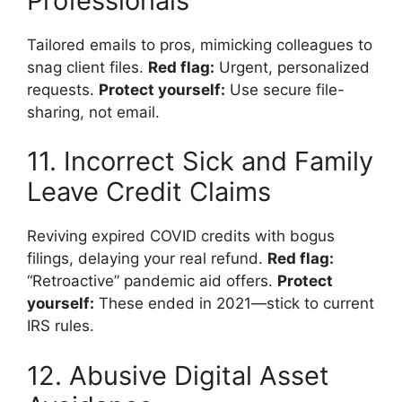
Professionals
Tailored emails to pros, mimicking colleagues to
snag client files.
Red flag:
Urgent, personalized
requests.
Protect yourself:
Use secure file-
sharing, not email.
11. Incorrect Sick and Family
Leave Credit Claims
Reviving expired COVID credits with bogus
filings, delaying your real refund.
Red flag:
“Retroactive” pandemic aid offers.
Protect
yourself:
These ended in 2021—stick to current
IRS rules.
12. Abusive Digital Asset