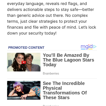
everyday language, reveals red flags, and
delivers actionable steps to stay safe—better
than generic advice out there. No complex
terms, just clear strategies to protect your
finances and file with peace of mind. Let’s lock
down your security today!