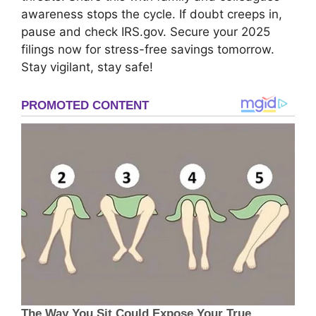
awareness stops the cycle. If doubt creeps in,
pause and check IRS.gov. Secure your 2025
filings now for stress-free savings tomorrow.
Stay vigilant, stay safe!