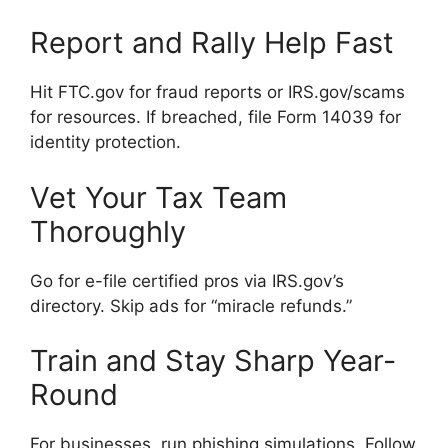
Report and Rally Help Fast
Hit FTC.gov for fraud reports or IRS.gov/scams
for resources. If breached, file Form 14039 for
identity protection.
Vet Your Tax Team
Thoroughly
Go for e-file certified pros via IRS.gov’s
directory. Skip ads for “miracle refunds.”
Train and Stay Sharp Year-
Round
For businesses, run phishing simulations. Follow