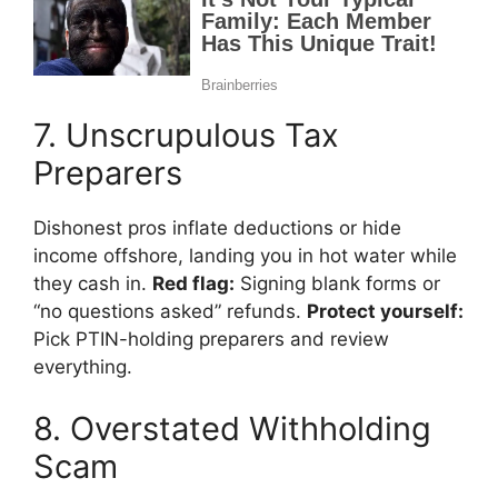
7. Unscrupulous Tax
Preparers
Dishonest pros inflate deductions or hide
income offshore, landing you in hot water while
they cash in.
Red flag:
Signing blank forms or
“no questions asked” refunds.
Protect yourself:
Pick PTIN-holding preparers and review
everything.
8. Overstated Withholding
Scam