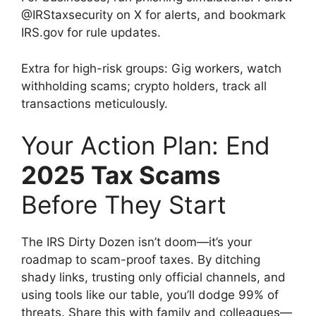
@IRStaxsecurity on X for alerts, and bookmark
IRS.gov for rule updates.
Extra for high-risk groups: Gig workers, watch
withholding scams; crypto holders, track all
transactions meticulously.
Your Action Plan: End
2025 Tax Scams
Before They Start
The IRS Dirty Dozen isn’t doom—it’s your
roadmap to scam-proof taxes. By ditching
shady links, trusting only official channels, and
using tools like our table, you’ll dodge 99% of
threats. Share this with family and colleagues—