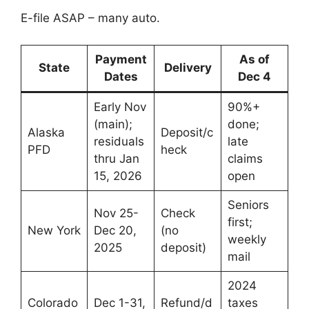
E-file ASAP – many auto.
Payment
As of
State
Delivery
Dates
Dec 4
Early Nov
90%+
(main);
done;
Alaska
Deposit/c
residuals
late
PFD
heck
thru Jan
claims
15, 2026
open
Seniors
Nov 25-
Check
first;
New York
Dec 20,
(no
weekly
2025
deposit)
mail
2024
Colorado
Dec 1-31,
Refund/d
taxes