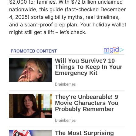
$2,000 for families. With $72 billion unclaimed
nationwide, this guide (fact-checked December
4, 2025) sorts eligibility myths, real timelines,
and a scam-proof prep plan. Your holiday wallet
might still get a lift – let’s check.