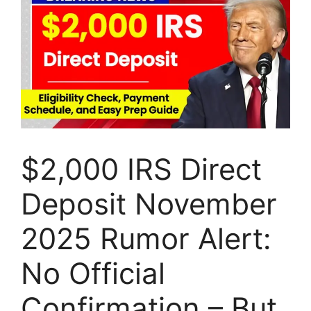
$2,000 IRS Direct
Deposit November
2025 Rumor Alert:
No Official
Confirmation – But