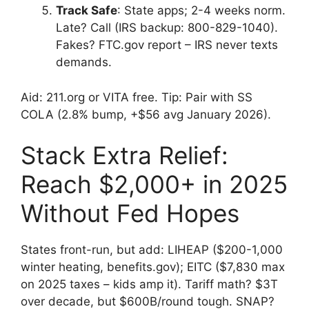
Track Safe
: State apps; 2-4 weeks norm.
Late? Call (IRS backup: 800-829-1040).
Fakes? FTC.gov report – IRS never texts
demands.
Aid: 211.org or VITA free. Tip: Pair with SS
COLA (2.8% bump, +$56 avg January 2026).
Stack Extra Relief:
Reach $2,000+ in 2025
Without Fed Hopes
States front-run, but add: LIHEAP ($200-1,000
winter heating, benefits.gov); EITC ($7,830 max
on 2025 taxes – kids amp it). Tariff math? $3T
over decade, but $600B/round tough. SNAP?