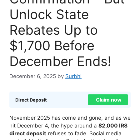
Unlock State
Rebates Up to
$1,700 Before
December Ends!
December 6, 2025
by
Surbhi
Claim now
Direct Deposit
November 2025 has come and gone, and as we
hit December 4, the hype around a
$2,000 IRS
direct deposit
refuses to fade. Social media