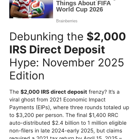
Debunking the
$2,000
IRS Direct Deposit
Hype: November 2025
Edition
The
$2,000 IRS direct deposit
frenzy? It’s a
viral ghost from 2021 Economic Impact
Payments (EIPs), where three rounds totaled up
to $3,200 per person. The final $1,400 RRC
auto-distributed $2.4 billion to 1 million eligible
non-filers in late 2024-early 2025, but claims
required a 2021 tax return by April 15, 2025 –