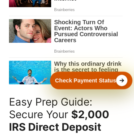
Check Payment Status
Easy Prep Guide:
Secure Your
$2,000
IRS Direct Deposit