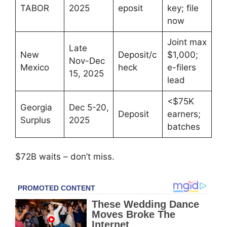
TABOR
2025
eposit
key; file
now
Joint max
Late
New
Deposit/c
$1,000;
Nov-Dec
Mexico
heck
e-filers
15, 2025
lead
<$75K
Georgia
Dec 5-20,
Deposit
earners;
Surplus
2025
batches
$72B waits – don’t miss.