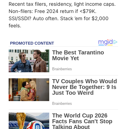
Recent tax filers, residency, light income caps.
Non-filers: Free 2024 return if <$79K.
SSI/SSDI? Auto often. Stack ’em for $2,000
feels.