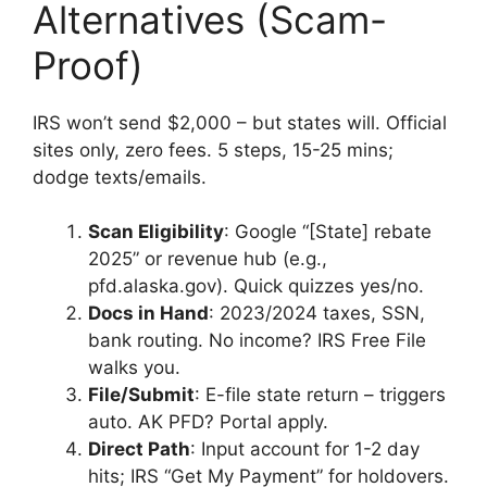
Alternatives (Scam-
Proof)
IRS won’t send $2,000 – but states will. Official
sites only, zero fees. 5 steps, 15-25 mins;
dodge texts/emails.
Scan Eligibility
: Google “[State] rebate
2025” or revenue hub (e.g.,
pfd.alaska.gov). Quick quizzes yes/no.
Docs in Hand
: 2023/2024 taxes, SSN,
bank routing. No income? IRS Free File
walks you.
File/Submit
: E-file state return – triggers
auto. AK PFD? Portal apply.
Direct Path
: Input account for 1-2 day
hits; IRS “Get My Payment” for holdovers.