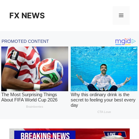
Skip
to
FX NEWS
Menu
content