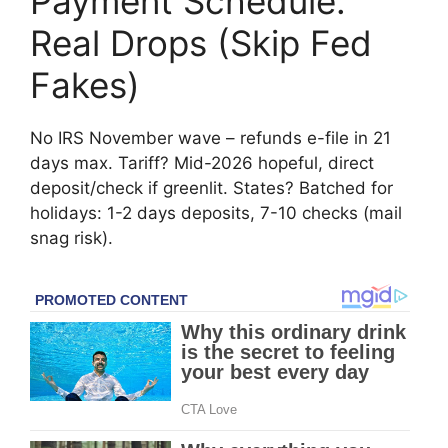
Payment Schedule:
Real Drops (Skip Fed
Fakes)
No IRS November wave – refunds e-file in 21
days max. Tariff? Mid-2026 hopeful, direct
deposit/check if greenlit. States? Batched for
holidays: 1-2 days deposits, 7-10 checks (mail
snag risk).