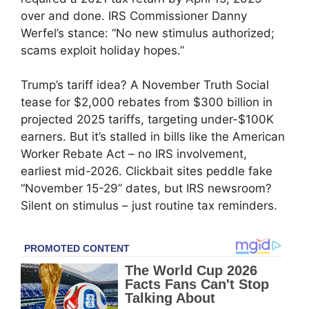
over and done. IRS Commissioner Danny
Werfel’s stance: “No new stimulus authorized;
scams exploit holiday hopes.”
Trump’s tariff idea? A November Truth Social
tease for $2,000 rebates from $300 billion in
projected 2025 tariffs, targeting under-$100K
earners. But it’s stalled in bills like the American
Worker Rebate Act – no IRS involvement,
earliest mid-2026. Clickbait sites peddle fake
“November 15-29” dates, but IRS newsroom?
Silent on stimulus – just routine tax reminders.