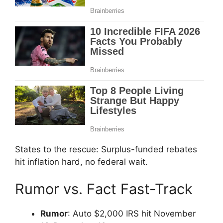
States to the rescue: Surplus-funded rebates
hit inflation hard, no federal wait.
Rumor vs. Fact Fast-Track
Rumor
: Auto $2,000 IRS hit November