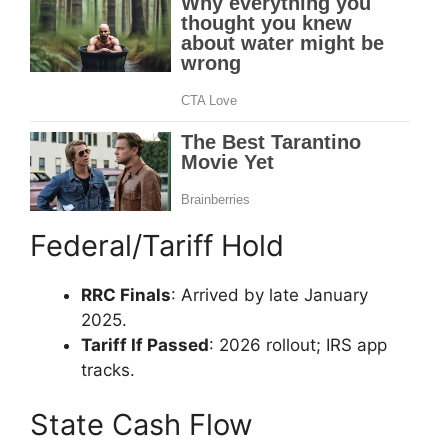
Federal/Tariff Hold
RRC Finals
: Arrived by late January
2025.
Tariff If Passed
: 2026 rollout; IRS app
tracks.
State Cash Flow