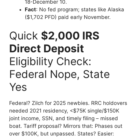
18-December 10.
Fact
: No fed program; states like Alaska
($1,702 PFD) paid early November.
Quick
$2,000 IRS
Direct Deposit
Eligibility Check:
Federal Nope, State
Yes
Federal? Zilch for 2025 newbies. RRC holdovers
needed 2021 residency, <$75K single/$150K
joint income, SSN, and timely filing – missed
boat. Tariff proposal? Mirrors that: Phases out
over $100K, but unpassed. States? Easier: