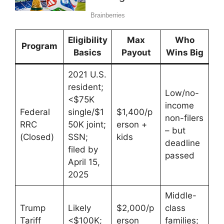
Eligibility
Max
Who
Program
Basics
Payout
Wins Big
2021 U.S.
resident;
Low/no-
<$75K
income
Federal
single/$1
$1,400/p
non-filers
RRC
50K joint;
erson +
– but
(Closed)
SSN;
kids
deadline
filed by
passed
April 15,
2025
Middle-
Trump
Likely
$2,000/p
class
Tariff
<$100K;
erson
families;