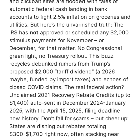
and clickbait sites are flooded with tales of
automatic federal cash landing in bank
accounts to fight 2.5% inflation on groceries and
utilities. But here’s the unvarnished truth: The
IRS has
not
approved or scheduled any $2,000
stimulus payments for November – or
December, for that matter. No Congressional
green light, no Treasury rollout. This buzz
recycles debunked rumors from Trump’s
proposed $2,000 “tariff dividend” (a 2026
maybe, funded by import taxes) and echoes of
closed COVID claims. The real federal action?
Unclaimed 2021 Recovery Rebate Credits (up to
$1,400) auto-sent in December 2024-January
2025, with the April 15, 2025, filing deadline
now history. Don’t fall for scams – but cheer up:
States are dishing out rebates totaling
$300-$1,700 right now, often stacking near