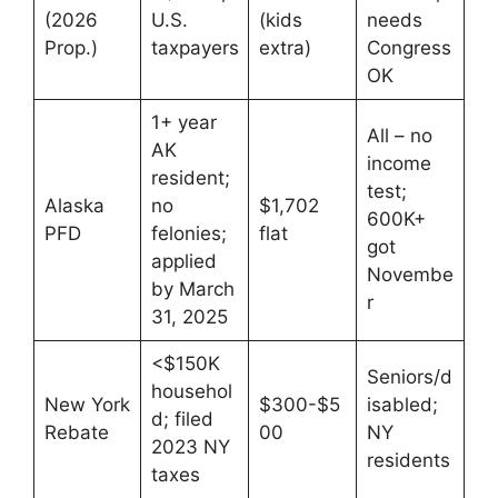
(2026
U.S.
(kids
needs
Prop.)
taxpayers
extra)
Congress
OK
1+ year
All – no
AK
income
resident;
test;
Alaska
no
$1,702
600K+
PFD
felonies;
flat
got
applied
Novembe
by March
r
31, 2025
<$150K
Seniors/d
househol
New York
$300-$5
isabled;
d; filed
Rebate
00
NY
2023 NY
residents
taxes