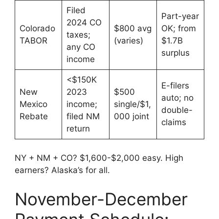
Filed
Part-year
2024 CO
Colorado
$800 avg
OK; from
taxes;
TABOR
(varies)
$1.7B
any CO
surplus
income
<$150K
E-filers
New
2023
$500
auto; no
Mexico
income;
single/$1,
double-
Rebate
filed NM
000 joint
claims
return
NY + NM + CO? $1,600-$2,000 easy. High
earners? Alaska’s for all.
November-December