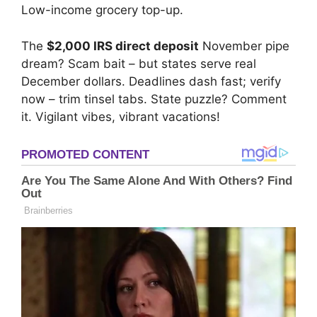
Low-income grocery top-up.
The
$2,000 IRS direct deposit
November pipe
dream? Scam bait – but states serve real
December dollars. Deadlines dash fast; verify
now – trim tinsel tabs. State puzzle? Comment
it. Vigilant vibes, vibrant vacations!