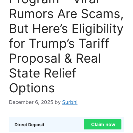
Rumors Are Scams,
But Here’s Eligibility
for Trump’s Tariff
Proposal & Real
State Relief
Options
December 6, 2025
by
Surbhi
Claim now
Direct Deposit