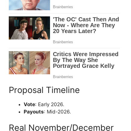
Proposal Timeline
Vote
: Early 2026.
Payouts
: Mid-2026.
Real November/December