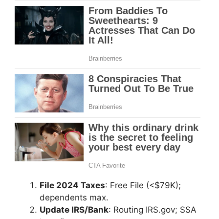
File 2024 Taxes
: Free File (<$79K);
dependents max.
Update IRS/Bank
: Routing IRS.gov; SSA