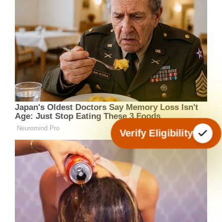
Verify Eligibility