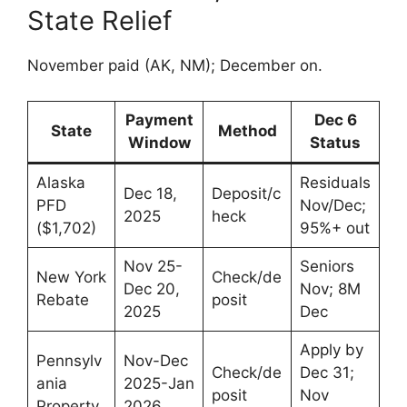
State Relief
November paid (AK, NM); December on.
Payment
Dec 6
State
Method
Window
Status
Alaska
Residuals
Dec 18,
Deposit/c
PFD
Nov/Dec;
2025
heck
($1,702)
95%+ out
Nov 25-
Seniors
New York
Check/de
Dec 20,
Nov; 8M
Rebate
posit
2025
Dec
Apply by
Pennsylv
Nov-Dec
Check/de
Dec 31;
ania
2025-Jan
posit
Nov
Property
2026