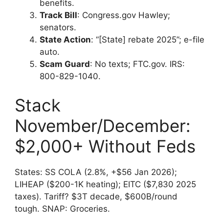
benefits.
Track Bill
: Congress.gov Hawley;
senators.
State Action
: “[State] rebate 2025”; e-file
auto.
Scam Guard
: No texts; FTC.gov. IRS:
800-829-1040.
Stack
November/December:
$2,000+ Without Feds
States: SS COLA (2.8%, +$56 Jan 2026);
LIHEAP ($200-1K heating); EITC ($7,830 2025
taxes). Tariff? $3T decade, $600B/round
tough. SNAP: Groceries.