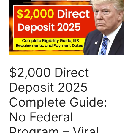
$2,000 Direct
Deposit 2025
Complete Guide:
No Federal
Program – Viral