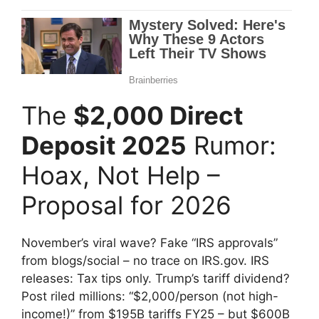
The
$2,000 Direct
Deposit 2025
Rumor:
Hoax, Not Help –
Proposal for 2026
November’s viral wave? Fake “IRS approvals”
from blogs/social – no trace on IRS.gov. IRS
releases: Tax tips only. Trump’s tariff dividend?
Post riled millions: “$2,000/person (not high-
income!)” from $195B tariffs FY25 – but $600B