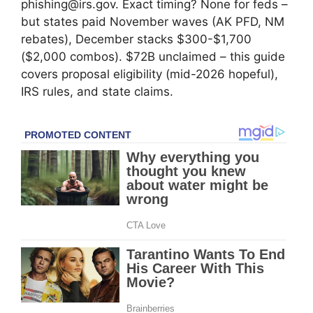
phishing@irs.gov. Exact timing? None for feds –
but states paid November waves (AK PFD, NM
rebates), December stacks $300-$1,700
($2,000 combos). $72B unclaimed – this guide
covers proposal eligibility (mid-2026 hopeful),
IRS rules, and state claims.