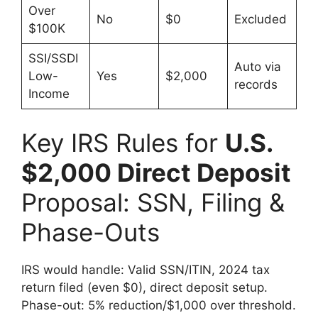
Over
No
$0
Excluded
$100K
SSI/SSDI
Auto via
Low-
Yes
$2,000
records
Income
Key IRS Rules for
U.S.
$2,000 Direct Deposit
Proposal: SSN, Filing &
Phase-Outs
IRS would handle: Valid SSN/ITIN, 2024 tax
return filed (even $0), direct deposit setup.
Phase-out: 5% reduction/$1,000 over threshold.