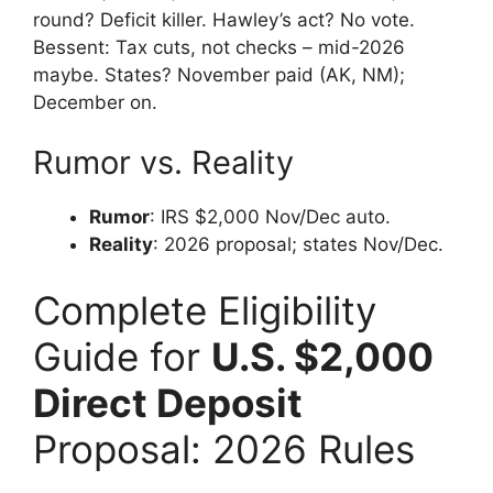
round? Deficit killer. Hawley’s act? No vote.
Bessent: Tax cuts, not checks – mid-2026
maybe. States? November paid (AK, NM);
December on.
Rumor vs. Reality
Rumor
: IRS $2,000 Nov/Dec auto.
Reality
: 2026 proposal; states Nov/Dec.
Complete Eligibility
Guide for
U.S. $2,000
Direct Deposit
Proposal: 2026 Rules