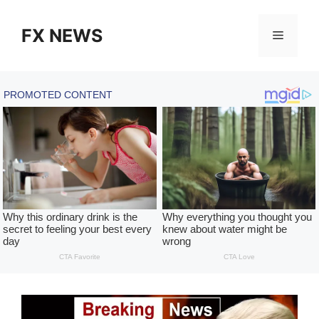
Skip
to
FX NEWS
Menu
content