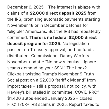
December 6, 2025 – The internet is ablaze with
claims of a
$2,000 direct deposit 2025
from
the IRS, promising automatic payments starting
November 18 or in December batches for
“eligible” Americans. But the IRS has repeatedly
confirmed:
There is no federal $2,000 direct
deposit program for 2025
. No legislation
passed, no Treasury approval, and no funds
distributed. Commissioner Danny Werfel’s
November update: “No new stimulus – ignore
scams demanding your SSN.” The hoax?
Clickbait twisting Trump’s November 9 Truth
Social post on a $2,000 “tariff dividend” from
import taxes – still a proposal, not policy, with
Hawley’s bill stalled in committee. COVID RRC?
$1,400 autos ended January 2025 – closed.
FTC: 170K+ IRS scams in 2025. Report fakes to