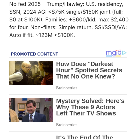
No fed 2025 – Trump/Hawley: U.S. residency,
SSN, 2024 AGI <$75K single/$150K joint (full;
$0 at $100K). Families: +$600/kid, max $2,400
for four. Non-filers: Simple return. SSI/SSDI/VA:
Auto if fit. ~123M <$100K.