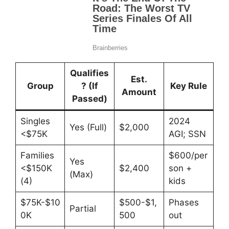
Qualifies
Est.
Group
? (If
Key Rule
Amount
Passed)
Singles
2024
Yes (Full)
$2,000
<$75K
AGI; SSN
Families
$600/per
Yes
<$150K
$2,400
son +
(Max)
(4)
kids
$75K-$10
$500-$1,
Phases
Partial
0K
500
out