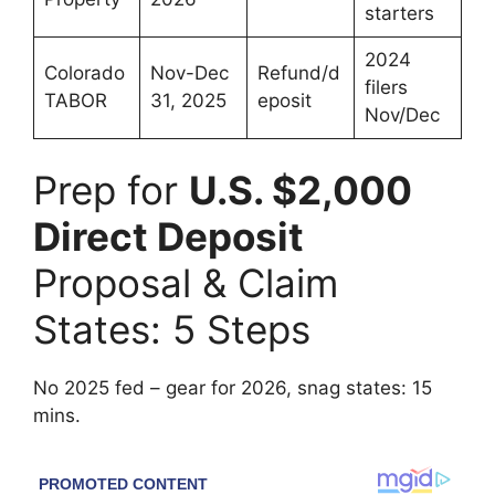
starters
2024
Colorado
Nov-Dec
Refund/d
filers
TABOR
31, 2025
eposit
Nov/Dec
Prep for
U.S. $2,000
Direct Deposit
Proposal & Claim
States: 5 Steps
No 2025 fed – gear for 2026, snag states: 15
mins.