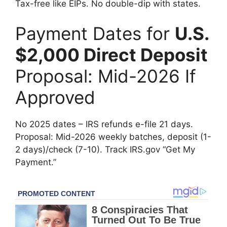
Tax-free like EIPs. No double-dip with states.
Payment Dates for
U.S.
$2,000 Direct Deposit
Proposal: Mid-2026 If
Approved
No 2025 dates – IRS refunds e-file 21 days.
Proposal: Mid-2026 weekly batches, deposit (1-
2 days)/check (7-10). Track IRS.gov “Get My
Payment.”